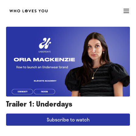
Trailer 1: Underdays
Subscribe to watch