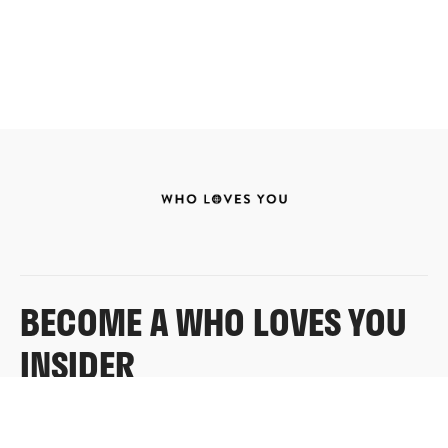
BECOME A WHO LOVES YOU
INSIDER
Sign up for exclusive content, emails & things Who
Loves You doesn’t share anywhere else.