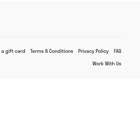
 a gift card
Terms & Conditions
Privacy Policy
FAQ
Work With Us