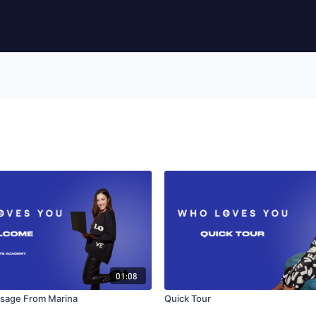
01:08
sage From Marina
Quick Tour