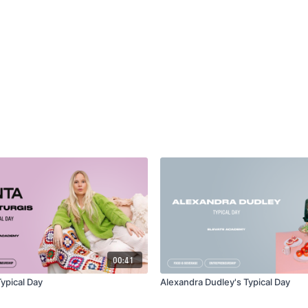
00:41
ypical Day
Alexandra Dudley's Typical Day