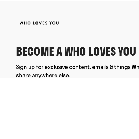
BECOME A WHO LOVES YOU 
Sign up for exclusive content, emails & things W
share anywhere else.
FULL NAME
EMAIL
*