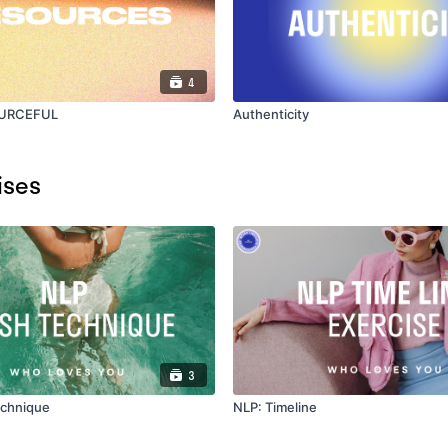
4
OURCEFUL
Authenticity
ises
3
echnique
NLP: Timeline