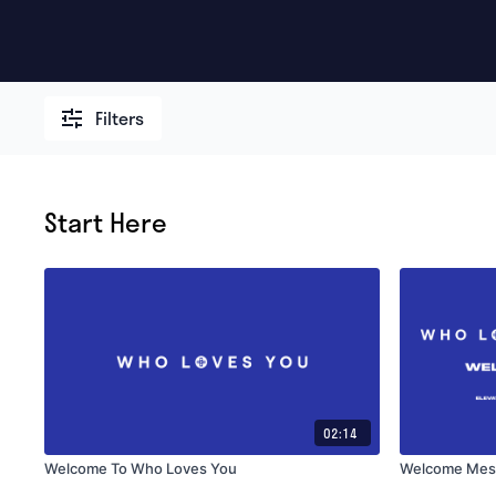
Filters
Start Here
02:14
Welcome To Who Loves You
Welcome Mes