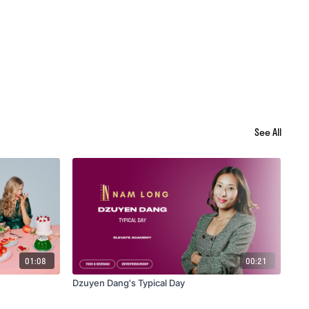
See All
01:08
00:21
Dzuyen Dang's Typical Day
Ali