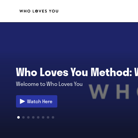
Who Loves You Method:
Welcome to Who Loves You
Watch Here