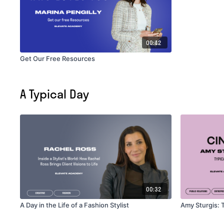
00:42
Get Our Free Resources
A Typical Day
00:32
A Day in the Life of a Fashion Stylist
Amy Sturgis: T