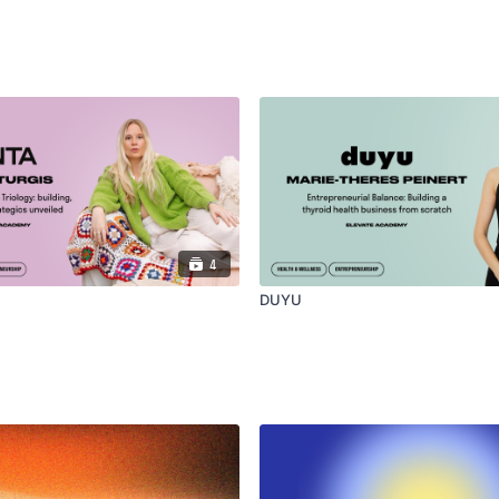
4
DUYU