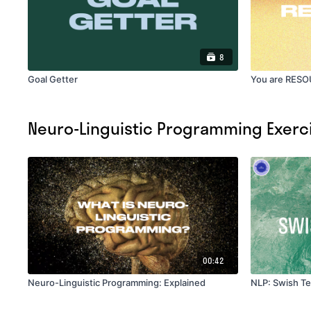
8
Goal Getter
You are RES
Neuro-Linguistic Programming Exerc
00:42
Neuro-Linguistic Programming: Explained
NLP: Swish T