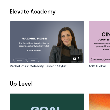
Elevate Academy
4
Rachel Ross: Celebrity Fashion Stylist
ASC Global
Up-Level