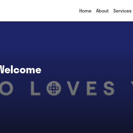
Home
About
Services
 Welcome