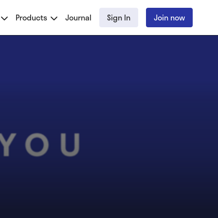
Products
Journal
Sign In
Join now