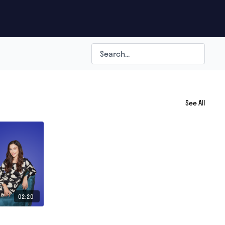
See All
02:20