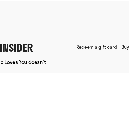
INSIDER
Redeem a gift card
Buy
ho Loves You doesn’t