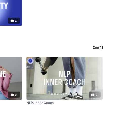
4
See All
2
2
NLP: Inner Coach
NLP