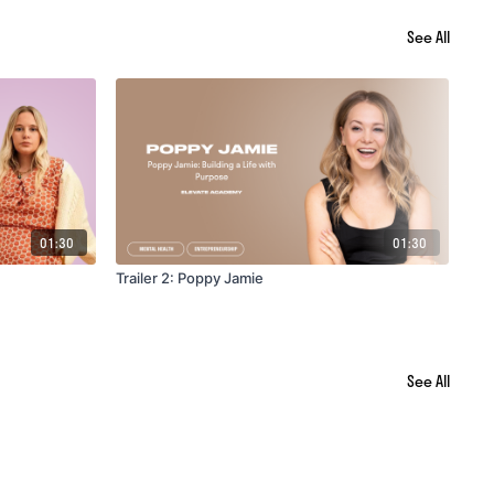
See All
01:30
01:30
Trailer 2: Poppy Jamie
Tra
See All