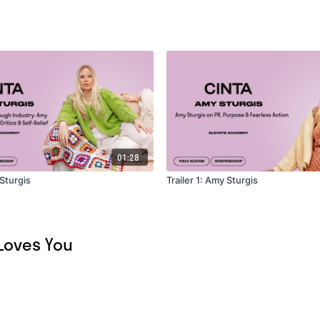
01:28
 Sturgis
Trailer 1: Amy Sturgis
 Loves You