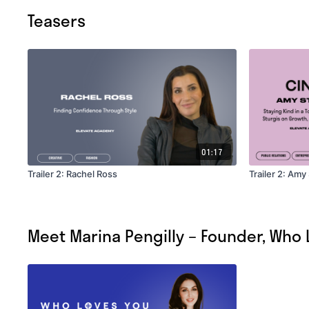
Teasers
01:17
Trailer 2: Rachel Ross
Trailer 2: Amy
Meet Marina Pengilly – Founder, Who