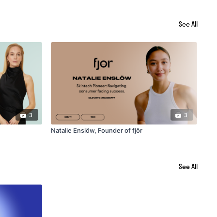
See All
3
3
Natalie Enslöw, Founder of fjör
Mel
See All