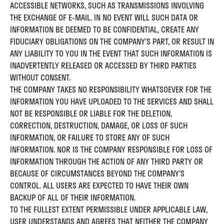
ACCESSIBLE NETWORKS, SUCH AS TRANSMISSIONS INVOLVING
THE EXCHANGE OF E-MAIL. IN NO EVENT WILL SUCH DATA OR
INFORMATION BE DEEMED TO BE CONFIDENTIAL, CREATE ANY
FIDUCIARY OBLIGATIONS ON THE COMPANY’S PART, OR RESULT IN
ANY LIABILITY TO YOU IN THE EVENT THAT SUCH INFORMATION IS
INADVERTENTLY RELEASED OR ACCESSED BY THIRD PARTIES
WITHOUT CONSENT.
THE COMPANY TAKES NO RESPONSIBILITY WHATSOEVER FOR THE
INFORMATION YOU HAVE UPLOADED TO THE SERVICES AND SHALL
NOT BE RESPONSIBLE OR LIABLE FOR THE DELETION,
CORRECTION, DESTRUCTION, DAMAGE, OR LOSS OF SUCH
INFORMATION, OR FAILURE TO STORE ANY OF SUCH
INFORMATION. NOR IS THE COMPANY RESPONSIBLE FOR LOSS OF
INFORMATION THROUGH THE ACTION OF ANY THIRD PARTY OR
BECAUSE OF CIRCUMSTANCES BEYOND THE COMPANY’S
CONTROL. ALL USERS ARE EXPECTED TO HAVE THEIR OWN
BACKUP OF ALL OF THEIR INFORMATION.
TO THE FULLEST EXTENT PERMISSIBLE UNDER APPLICABLE LAW,
USER UNDERSTANDS AND AGREES THAT NEITHER THE COMPANY