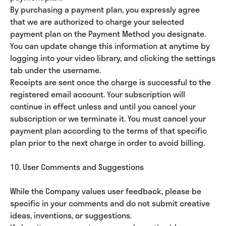
By purchasing a payment plan, you expressly agree
that we are authorized to charge your selected
payment plan on the Payment Method you designate.
You can update change this information at anytime by
logging into your video library, and clicking the settings
tab under the username.
Receipts are sent once the charge is successful to the
registered email account. Your subscription will
continue in effect unless and until you cancel your
subscription or we terminate it. You must cancel your
payment plan according to the terms of that specific
plan prior to the next charge in order to avoid billing.
10. User Comments and Suggestions
While the Company values user feedback, please be
specific in your comments and do not submit creative
ideas, inventions, or suggestions.