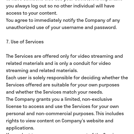
you always log out so no other individual will have
access to your content.
You agree to immediately notify the Company of any
unauthorized use of your username and password.
7. Use of Services
The Services are offered only for video streaming and
related materials and is only a conduit for video
streaming and related materials.
Each user is solely responsible for deciding whether the
Services offered are suitable for your own purposes
and whether the Services match your needs.
The Company grants you a limited, non-exclusive
license to access and use the Services for your own
personal and non-commercial purposes. This includes
rights to view content on Company’s website and
applications.