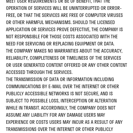
MEET USER REQUIREMENTS OR BE OF BENEFIT, THAT THE
OPERATION OF SERVICES WILL BE UNINTERRUPTED OR ERROR-
FREE, OR THAT THE SERVICES ARE FREE OF COMPUTER VIRUSES
OR OTHER HARMFUL MECHANISMS. SHOULD THE LICENSED
APPLICATION OR SERVICES PROVE DEFECTIVE, THE COMPANY IS
NOT RESPONSIBLE FOR THOSE COSTS ASSOCIATED WITH THE
NEED FOR SERVICING OR REPLACING EQUIPMENT OR DATA.
THE COMPANY MAKES NO WARRANTIES ABOUT THE ACCURACY,
RELIABILITY, COMPLETENESS OR TIMELINESS OF THE SERVICES
OR USER GENERATED CONTENT OFFERED OR ANY OTHER CONTENT
ACCESSED THROUGH THE SERVICES.
THE TRANSMISSION OF DATA OR INFORMATION INCLUDING
COMMUNICATIONS BY E-MAIL OVER THE INTERNET OR OTHER
PUBLICLY ACCESSIBLE NETWORKS IS NOT SECURE, AND IS
SUBJECT TO POSSIBLE LOSS, INTERCEPTION OR ALTERATION
WHILE IN TRANSIT. ACCORDINGLY, THE COMPANY DOES NOT
ASSUME ANY LIABILITY FOR ANY DAMAGE USERS MAY
EXPERIENCE OR COSTS USERS MAY INCUR AS A RESULT OF ANY
TRANSMISSIONS OVER THE INTERNET OR OTHER PUBLICLY