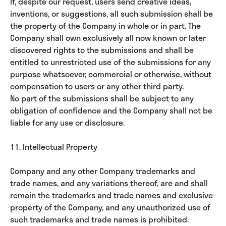
If, despite our request, users send creative ideas,
inventions, or suggestions, all such submission shall be
the property of the Company in whole or in part. The
Company shall own exclusively all now known or later
discovered rights to the submissions and shall be
entitled to unrestricted use of the submissions for any
purpose whatsoever, commercial or otherwise, without
compensation to users or any other third party.
No part of the submissions shall be subject to any
obligation of confidence and the Company shall not be
liable for any use or disclosure.
11. Intellectual Property
Company and any other Company trademarks and
trade names, and any variations thereof, are and shall
remain the trademarks and trade names and exclusive
property of the Company, and any unauthorized use of
such trademarks and trade names is prohibited.