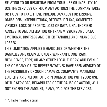
RELATING TO OR RESULTING FROM YOUR USE OR INABILITY TO
USE THE SERVICES OR FROM ANY ACTIONS THE COMPANY TAKES
OR FAILS TO TAKE. THESE INCLUDE DAMAGES FOR ERRORS,
OMISSIONS, INTERRUPTIONS, DEFECTS, DELAYS, COMPUTER
VIRUSES, LOSS OF PROFITS, LOSS OF DATA, UNAUTHORIZED
ACCESS TO AND ALTERATION OF TRANSMISSIONS AND DATA,
EMOTIONAL DISTRESS AND OTHER TANGIBLE AND INTANGIBLE
LOSSES.
THIS LIMITATION APPLIES REGARDLESS OF WHETHER THE
DAMAGES ARE CLAIMED UNDER WARRANTY, CONTRACT,
NEGLIGENCE, TORT, OR ANY OTHER LEGAL THEORY, AND EVEN IF
THE COMPANY OR ITS REPRESENTATIVES HAVE BEEN ADVISED OF
THE POSSIBILITY OF SUCH DAMAGES. COMPANY'S MAXIMUM
LIABILITY ARISING OUT OF OR IN CONNECTION WITH YOUR USE
OF THE SERVICES, REGARDLESS OF THE CAUSE OF ACTION, WILL
NOT EXCEED THE AMOUNT, IF ANY, PAID FOR THE SERVICES.
17. Indemnification