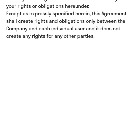
your rights or obligations hereunder.
Except as expressly specified herein, this Agreement
shall create rights and obligations only between the
Company and each individual user and it does not
create any rights for any other parties.