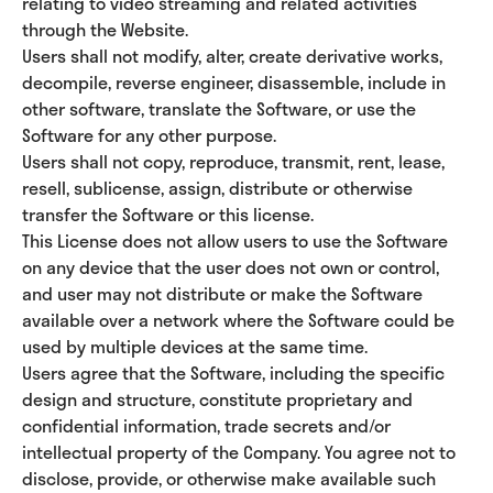
relating to video streaming and related activities
through the Website.
Users shall not modify, alter, create derivative works,
decompile, reverse engineer, disassemble, include in
other software, translate the Software, or use the
Software for any other purpose.
Users shall not copy, reproduce, transmit, rent, lease,
resell, sublicense, assign, distribute or otherwise
transfer the Software or this license.
This License does not allow users to use the Software
on any device that the user does not own or control,
and user may not distribute or make the Software
available over a network where the Software could be
used by multiple devices at the same time.
Users agree that the Software, including the specific
design and structure, constitute proprietary and
confidential information, trade secrets and/or
intellectual property of the Company. You agree not to
disclose, provide, or otherwise make available such