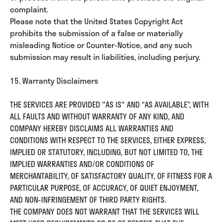
complaint.
Please note that the United States Copyright Act
prohibits the submission of a false or materially
misleading Notice or Counter-Notice, and any such
submission may result in liabilities, including perjury.
15. Warranty Disclaimers
THE SERVICES ARE PROVIDED "AS IS" AND “AS AVAILABLE”, WITH
ALL FAULTS AND WITHOUT WARRANTY OF ANY KIND, AND
COMPANY HEREBY DISCLAIMS ALL WARRANTIES AND
CONDITIONS WITH RESPECT TO THE SERVICES, EITHER EXPRESS,
IMPLIED OR STATUTORY, INCLUDING, BUT NOT LIMITED TO, THE
IMPLIED WARRANTIES AND/OR CONDITIONS OF
MERCHANTABILITY, OF SATISFACTORY QUALITY, OF FITNESS FOR A
PARTICULAR PURPOSE, OF ACCURACY, OF QUIET ENJOYMENT,
AND NON-INFRINGEMENT OF THIRD PARTY RIGHTS.
THE COMPANY DOES NOT WARRANT THAT THE SERVICES WILL