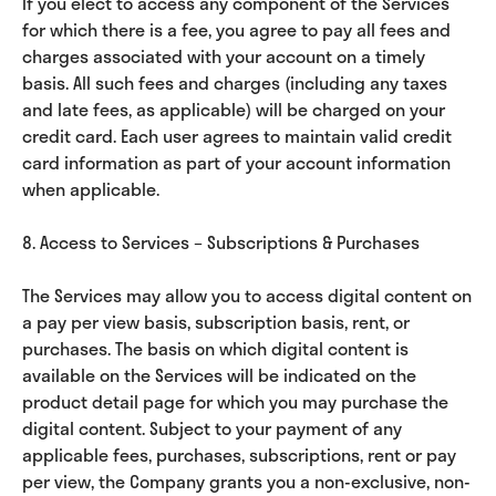
If you elect to access any component of the Services
for which there is a fee, you agree to pay all fees and
charges associated with your account on a timely
basis. All such fees and charges (including any taxes
and late fees, as applicable) will be charged on your
credit card. Each user agrees to maintain valid credit
card information as part of your account information
when applicable.
8. Access to Services – Subscriptions & Purchases
The Services may allow you to access digital content on
a pay per view basis, subscription basis, rent, or
purchases. The basis on which digital content is
available on the Services will be indicated on the
product detail page for which you may purchase the
digital content. Subject to your payment of any
applicable fees, purchases, subscriptions, rent or pay
per view, the Company grants you a non-exclusive, non-