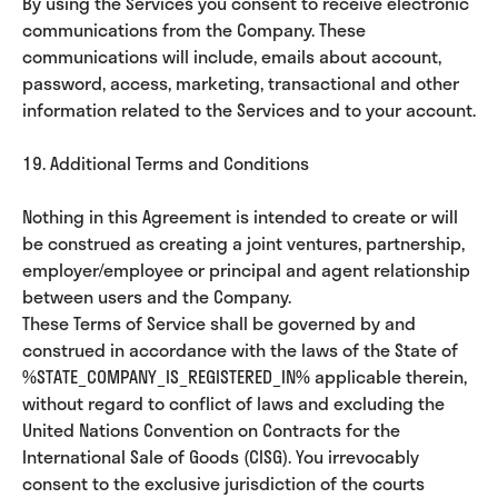
By using the Services you consent to receive electronic
communications from the Company. These
communications will include, emails about account,
password, access, marketing, transactional and other
information related to the Services and to your account.
19. Additional Terms and Conditions
Nothing in this Agreement is intended to create or will
be construed as creating a joint ventures, partnership,
employer/employee or principal and agent relationship
between users and the Company.
These Terms of Service shall be governed by and
construed in accordance with the laws of the State of
%STATE_COMPANY_IS_REGISTERED_IN% applicable therein,
without regard to conflict of laws and excluding the
United Nations Convention on Contracts for the
International Sale of Goods (CISG). You irrevocably
consent to the exclusive jurisdiction of the courts