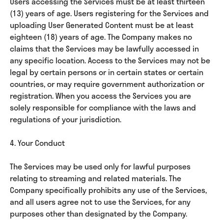
Users accessing the Services must be at least thirteen
(13) years of age. Users registering for the Services and
uploading User Generated Content must be at least
eighteen (18) years of age. The Company makes no
claims that the Services may be lawfully accessed in
any specific location. Access to the Services may not be
legal by certain persons or in certain states or certain
countries, or may require government authorization or
registration. When you access the Services you are
solely responsible for compliance with the laws and
regulations of your jurisdiction.
4. Your Conduct
The Services may be used only for lawful purposes
relating to streaming and related materials. The
Company specifically prohibits any use of the Services,
and all users agree not to use the Services, for any
purposes other than designated by the Company.