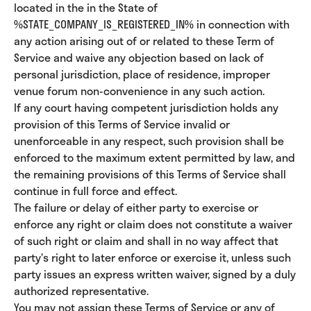
located in the in the State of
%STATE_COMPANY_IS_REGISTERED_IN% in connection with
any action arising out of or related to these Term of
Service and waive any objection based on lack of
personal jurisdiction, place of residence, improper
venue forum non-convenience in any such action.
If any court having competent jurisdiction holds any
provision of this Terms of Service invalid or
unenforceable in any respect, such provision shall be
enforced to the maximum extent permitted by law, and
the remaining provisions of this Terms of Service shall
continue in full force and effect.
The failure or delay of either party to exercise or
enforce any right or claim does not constitute a waiver
of such right or claim and shall in no way affect that
party’s right to later enforce or exercise it, unless such
party issues an express written waiver, signed by a duly
authorized representative.
You may not assign these Terms of Service or any of