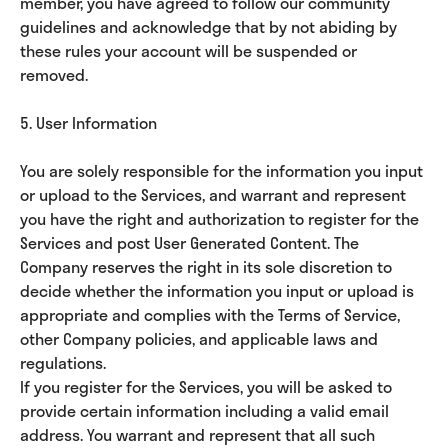
member, you have agreed to follow our community
guidelines and acknowledge that by not abiding by
these rules your account will be suspended or
removed.
5. User Information
You are solely responsible for the information you input
or upload to the Services, and warrant and represent
you have the right and authorization to register for the
Services and post User Generated Content. The
Company reserves the right in its sole discretion to
decide whether the information you input or upload is
appropriate and complies with the Terms of Service,
other Company policies, and applicable laws and
regulations.
If you register for the Services, you will be asked to
provide certain information including a valid email
address. You warrant and represent that all such