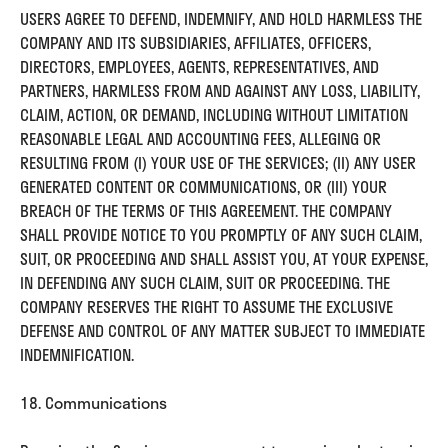
USERS AGREE TO DEFEND, INDEMNIFY, AND HOLD HARMLESS THE
COMPANY AND ITS SUBSIDIARIES, AFFILIATES, OFFICERS,
DIRECTORS, EMPLOYEES, AGENTS, REPRESENTATIVES, AND
PARTNERS, HARMLESS FROM AND AGAINST ANY LOSS, LIABILITY,
CLAIM, ACTION, OR DEMAND, INCLUDING WITHOUT LIMITATION
REASONABLE LEGAL AND ACCOUNTING FEES, ALLEGING OR
RESULTING FROM (I) YOUR USE OF THE SERVICES; (II) ANY USER
GENERATED CONTENT OR COMMUNICATIONS, OR (III) YOUR
BREACH OF THE TERMS OF THIS AGREEMENT. THE COMPANY
SHALL PROVIDE NOTICE TO YOU PROMPTLY OF ANY SUCH CLAIM,
SUIT, OR PROCEEDING AND SHALL ASSIST YOU, AT YOUR EXPENSE,
IN DEFENDING ANY SUCH CLAIM, SUIT OR PROCEEDING. THE
COMPANY RESERVES THE RIGHT TO ASSUME THE EXCLUSIVE
DEFENSE AND CONTROL OF ANY MATTER SUBJECT TO IMMEDIATE
INDEMNIFICATION.
18. Communications