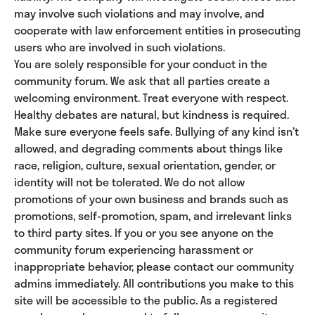
may involve such violations and may involve, and
cooperate with law enforcement entities in prosecuting
users who are involved in such violations.
You are solely responsible for your conduct in the
community forum. We ask that all parties create a
welcoming environment. Treat everyone with respect.
Healthy debates are natural, but kindness is required.
Make sure everyone feels safe. Bullying of any kind isn’t
allowed, and degrading comments about things like
race, religion, culture, sexual orientation, gender, or
identity will not be tolerated. We do not allow
promotions of your own business and brands such as
promotions, self-promotion, spam, and irrelevant links
to third party sites. If you or you see anyone on the
community forum experiencing harassment or
inappropriate behavior, please contact our community
admins immediately. All contributions you make to this
site will be accessible to the public. As a registered