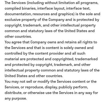
The Services (including without limitation all programs,
complied binaries, interface layout, interface text,
documentation, resources and graphics) is the sole and
exclusive property of the Company and is protected by
copyright, trademark, and other intellectual property
common and statutory laws of the United States and
other countries.
You agree that Company owns and retains all rights to
the Services and that is content is solely owned and
controlled by the content provider and all such
material are protected and copyrighted, trademarked
and protected by copyright, trademark, and other
intellectual property common and statutory laws of the
United States and other countries.
You may not sell or modify the Services content or the
Services, or reproduce, display, publicly perform,
distribute, or otherwise use the Services in any way for
any purpose.