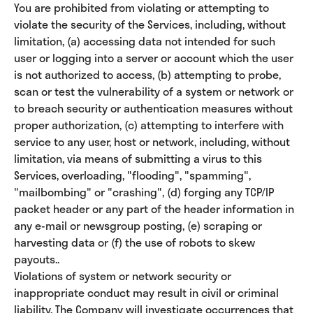
You are prohibited from violating or attempting to
violate the security of the Services, including, without
limitation, (a) accessing data not intended for such
user or logging into a server or account which the user
is not authorized to access, (b) attempting to probe,
scan or test the vulnerability of a system or network or
to breach security or authentication measures without
proper authorization, (c) attempting to interfere with
service to any user, host or network, including, without
limitation, via means of submitting a virus to this
Services, overloading, "flooding", "spamming",
"mailbombing" or "crashing", (d) forging any TCP/IP
packet header or any part of the header information in
any e-mail or newsgroup posting, (e) scraping or
harvesting data or (f) the use of robots to skew
payouts..
Violations of system or network security or
inappropriate conduct may result in civil or criminal
liability. The Company will investigate occurrences that