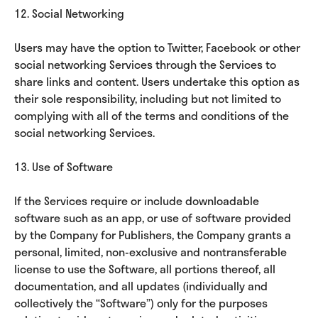
12. Social Networking
Users may have the option to Twitter, Facebook or other
social networking Services through the Services to
share links and content. Users undertake this option as
their sole responsibility, including but not limited to
complying with all of the terms and conditions of the
social networking Services.
13. Use of Software
If the Services require or include downloadable
software such as an app, or use of software provided
by the Company for Publishers, the Company grants a
personal, limited, non-exclusive and nontransferable
license to use the Software, all portions thereof, all
documentation, and all updates (individually and
collectively the “Software”) only for the purposes