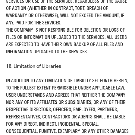
SERVICES OR USE OF THE SERVICES, REGARDLESS OF THE CAUSE
OF ACTION (WHETHER IN CONTRACT, TORT, BREACH OF
WARRANTY OR OTHERWISE), WILL NOT EXCEED THE AMOUNT, IF
ANY, PAID FOR THE SERVICES.
THE COMPANY IS NOT RESPONSIBLE FOR DELETION OR LOSS OF
FILES OR INFORMATION UPLOADED TO THE SERVICES. ALL USERS
ARE EXPECTED TO HAVE THEIR OWN BACKUP OF ALL FILES AND
INFORMATION UPLOADED TO THE SERVICES.
16. Limitation of Libraries
IN ADDITION TO ANY LIMITATION OF LIABILITY SET FORTH HEREIN,
TO THE FULLEST EXTENT PERMISSIBLE UNDER APPLICABLE LAW,
USER UNDERSTANDS AND AGREES THAT NEITHER THE COMPANY
NOR ANY OF ITS AFFILIATES OR SUBSIDIARIES, OR ANY OF THEIR
RESPECTIVE DIRECTORS, OFFICERS, EMPLOYEES, PARTNERS,
REPRESENTATIVES, CONTRACTORS OR AGENTS SHALL BE LIABLE
FOR ANY DIRECT, INDIRECT, INCIDENTAL, SPECIAL,
CONSEQUENTIAL, PUNITIVE, EXEMPLARY OR ANY OTHER DAMAGES