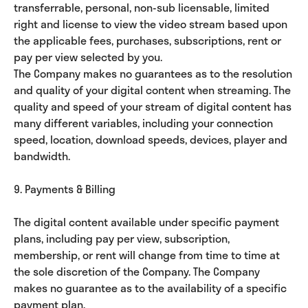
transferrable, personal, non-sub licensable, limited
right and license to view the video stream based upon
the applicable fees, purchases, subscriptions, rent or
pay per view selected by you.
The Company makes no guarantees as to the resolution
and quality of your digital content when streaming. The
quality and speed of your stream of digital content has
many different variables, including your connection
speed, location, download speeds, devices, player and
bandwidth.
9. Payments & Billing
The digital content available under specific payment
plans, including pay per view, subscription,
membership, or rent will change from time to time at
the sole discretion of the Company. The Company
makes no guarantee as to the availability of a specific
payment plan.