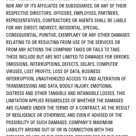
NOR ANY OF ITS AFFILIATES OR SUBSIDIARIES, OR ANY OF THEIR
RESPECTIVE DIRECTORS, OFFICERS, EMPLOYEES, PARTNERS,
REPRESENTATIVES, CONTRACTORS OR AGENTS SHALL BE LIABLE
FOR ANY DIRECT, INDIRECT, INCIDENTAL, SPECIAL,
CONSEQUENTIAL, PUNITIVE, EXEMPLARY OR ANY OTHER DAMAGES
RELATING TO OR RESULTING FROM USE OF THE SERVICES OR
FROM ANY ACTIONS THE COMPANY TAKES OR FAILS TO TAKE.
THESE INCLUDE BUT ARE NOT LIMITED TO DAMAGES FOR ERRORS,
OMISSIONS, INTERRUPTIONS, DEFECTS, DELAYS, COMPUTER
VIRUSES, LOST PROFITS, LOSS OF DATA, BUSINESS
INTERRUPTION, UNAUTHORIZED ACCESS TO AND ALTERATION OF
TRANSMISSIONS AND DATA, BODILY INJURY, EMOTIONAL
DISTRESS AND OTHER TANGIBLE AND INTANGIBLE LOSSES. THIS
LIMITATION APPLIES REGARDLESS OF WHETHER THE DAMAGES
ARE CLAIMED UNDER THE TERMS OF A CONTRACT, AS THE RESULT
OF NEGLIGENCE OR OTHERWISE, AND EVEN IF ADVISED OF THE
POSSIBILITY OF SUCH DAMAGES. COMPANY'S MAXIMUM
LIABILITY ARISING OUT OF OR IN CONNECTION WITH THIS