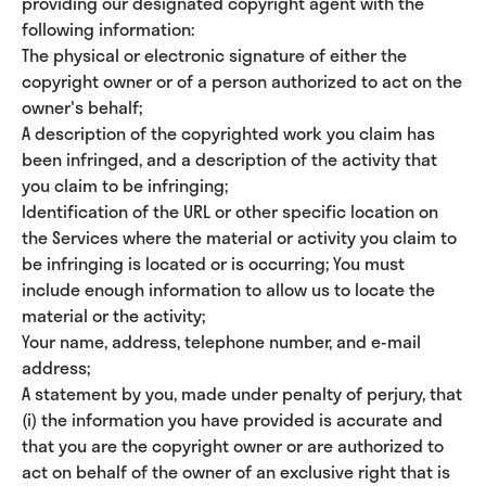
providing our designated copyright agent with the
following information:
The physical or electronic signature of either the
copyright owner or of a person authorized to act on the
owner's behalf;
A description of the copyrighted work you claim has
been infringed, and a description of the activity that
you claim to be infringing;
Identification of the URL or other specific location on
the Services where the material or activity you claim to
be infringing is located or is occurring; You must
include enough information to allow us to locate the
material or the activity;
Your name, address, telephone number, and e-mail
address;
A statement by you, made under penalty of perjury, that
(i) the information you have provided is accurate and
that you are the copyright owner or are authorized to
act on behalf of the owner of an exclusive right that is