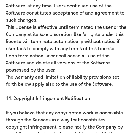
Software, at any time. Users continued use of the
Software constitutes acceptance of and agreement to
such changes.
This License is effective until terminated the user or the
Company at its sole discretion. User’s rights under this
license will terminate automatically without notice if
user fails to comply with any terms of this License.
Upon termination, user shall cease all use of the
Software and delete all versions of the Software
possessed by the user.
The warranty and limitation of liability provisions set
forth below apply also to the use of the Software.
14. Copyright Infringement Notification
If you believe that any copyrighted work is accessible
through the Services in a way that constitutes
copyright infringement, please notify the Company by