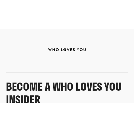
BECOME A WHO LOVES YOU
INSIDER
Sign up for exclusive content, emails & things Who
Loves You doesn’t share anywhere else.