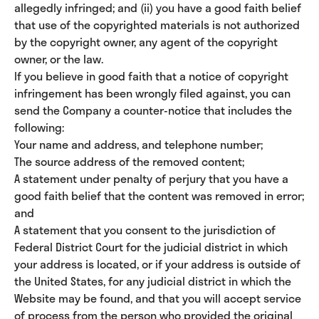
allegedly infringed; and (ii) you have a good faith belief
that use of the copyrighted materials is not authorized
by the copyright owner, any agent of the copyright
owner, or the law.
If you believe in good faith that a notice of copyright
infringement has been wrongly filed against, you can
send the Company a counter-notice that includes the
following:
Your name and address, and telephone number;
The source address of the removed content;
A statement under penalty of perjury that you have a
good faith belief that the content was removed in error;
and
A statement that you consent to the jurisdiction of
Federal District Court for the judicial district in which
your address is located, or if your address is outside of
the United States, for any judicial district in which the
Website may be found, and that you will accept service
of process from the person who provided the original