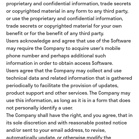
proprietary and confidential information, trade secrets
or copyrighted material in any form to any third party,
or use the proprietary and confidential information,
trade secrets or copyrighted material for your own
benefit or for the benefit of any third party.
Users acknowledge and agree that use of the Software
may require the Company to acquire user’s mobile
phone number and perhaps additional such
information in order to obtain access Software.
Users agree that the Company may collect and use
technical data and related information that is gathered
periodically to facilitate the provision of updates,
product support and other services. The Company may
use this information, as long as it is in a form that does
not personally identify a user.
The Company shall have the right, and you agree, that in
its sole discretion and with reasonable posted notice
and/or sent to your email address, to revise,
automatically update, or otherwise modify the