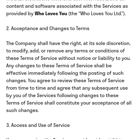
content and software associated with the Services as
provided by
Who Loves You
(the “Who Loves You Ltd.”).
2. Acceptance and Changes to Terms
The Company shall have the right, at its sole discretion,
to modify, add, or remove any terms or conditions of
these Terms of Service without notice or liability to you.
Any changes to these Terms of Service shall be
effective immediately following the posting of such
changes. You agree to review these Terms of Service
from time to time and agree that any subsequent use
by you of the Services following changes to these
Terms of Service shall constitute your acceptance of all
such changes.
3. Access and Use of Service