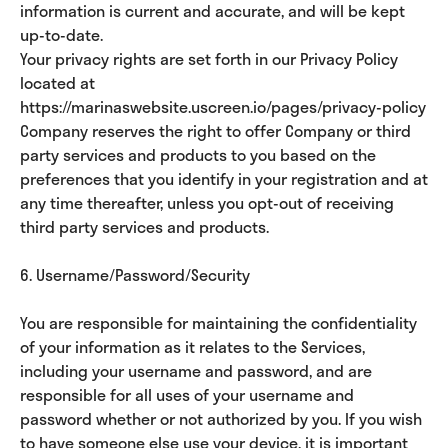
information is current and accurate, and will be kept
up-to-date.
Your privacy rights are set forth in our Privacy Policy
located at
https://marinaswebsite.uscreen.io/pages/privacy-policy
Company reserves the right to offer Company or third
party services and products to you based on the
preferences that you identify in your registration and at
any time thereafter, unless you opt-out of receiving
third party services and products.
6. Username/Password/Security
You are responsible for maintaining the confidentiality
of your information as it relates to the Services,
including your username and password, and are
responsible for all uses of your username and
password whether or not authorized by you. If you wish
to have someone else use your device, it is important