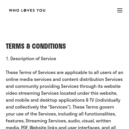
TERMS & CONDITIONS
1. Description of Service
These Terms of Services are applicable to all users of an
online media services and content distribution Services
and community providing Services through its website
video streaming Services located under this website,
and mobile and desktop applications & TV (individually
and collectively the “Services”). These Terms govern
your use of the Services, including all functionalities,
features, Streaming Services, audio, visual, written
media, PDF, Website links and user interfaces, and all