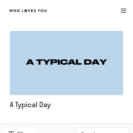
A Typical Day