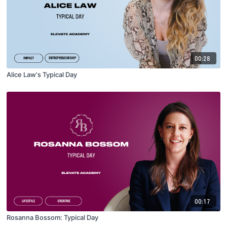
00:28
Alice Law's Typical Day
00:17
Rosanna Bossom: Typical Day