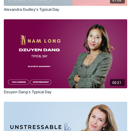
Alexandra Dudley's Typical Day
00:21
Dzuyen Dang's Typical Day