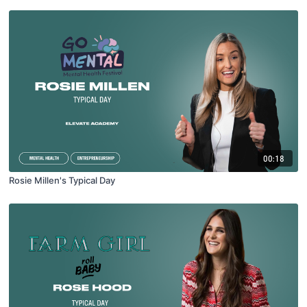
00:18
Rosie Millen's Typical Day