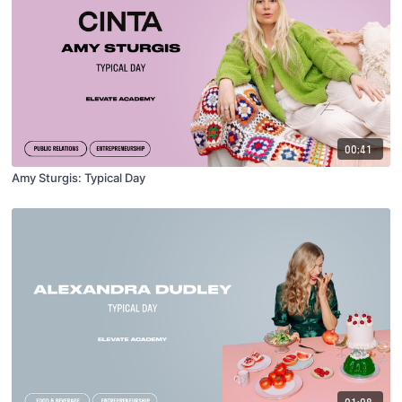
00:41
Amy Sturgis: Typical Day
01:08