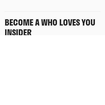
BECOME A WHO LOVES YOU
INSIDER
Sign up for exclusive content, emails & things Who
Loves You doesn’t share anywhere else.
FULL NAME
EMAIL
*