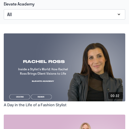
Elevate Academy
00:32
A Day in the Life of a Fashion Stylist