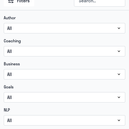
Filters
Author
Coaching
Business
Goals
NLP