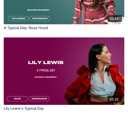
00:43
A Typical Day: Rose Hood
01:20
Lily Lewis's Typical Day