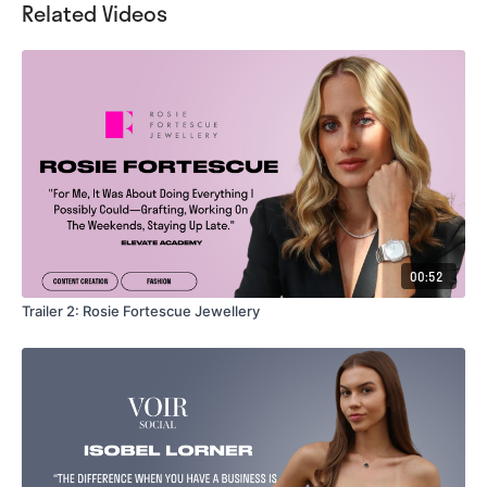
Related Videos
00:52
Trailer 2: Rosie Fortescue Jewellery