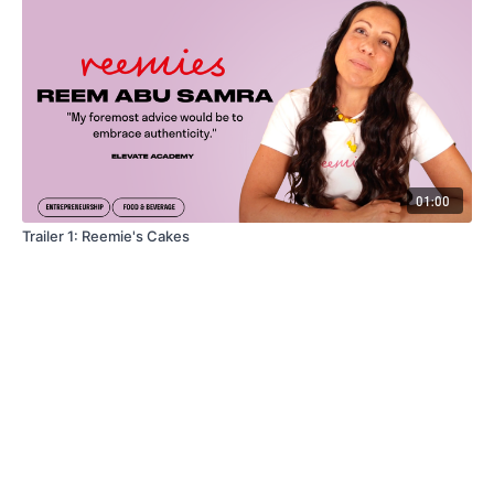
01:00
Trailer 1: Reemie's Cakes