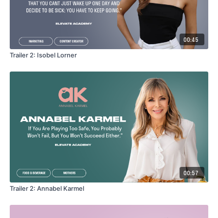
00:45
Trailer 2: Isobel Lorner
00:57
Trailer 2: Annabel Karmel