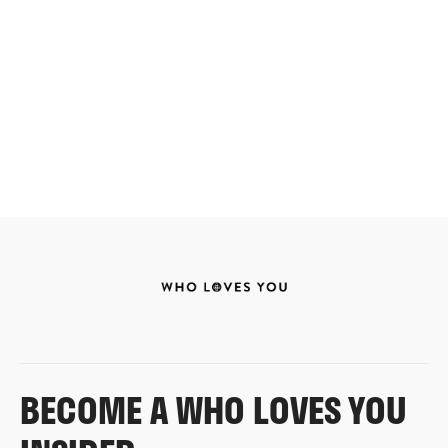
BECOME A WHO LOVES YOU