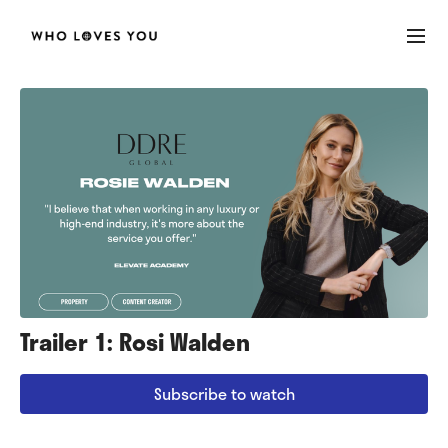
Trailer 1: Rosi Walden
Subscribe to watch