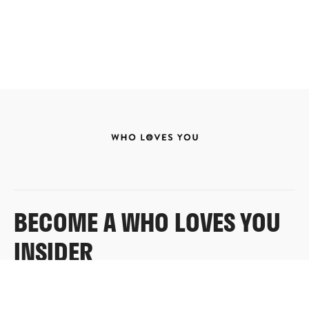
BECOME A WHO LOVES YOU
INSIDER
Sign up for exclusive content, emails & things Who
Loves You doesn’t share anywhere else.