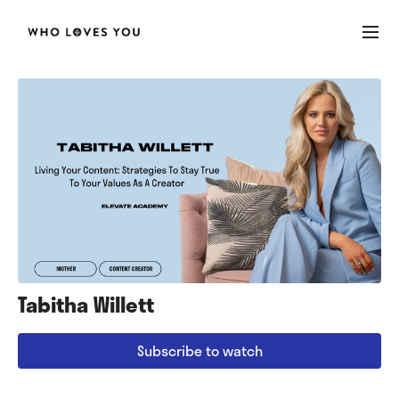
Tabitha Willett
Subscribe to watch