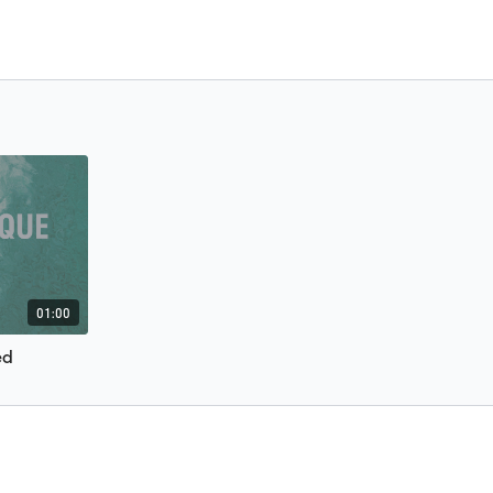
01:00
ed