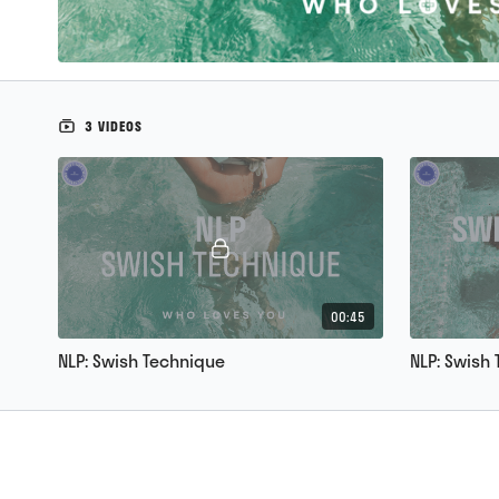
3 VIDEOS
00:45
NLP: Swish Technique
NLP: Swish