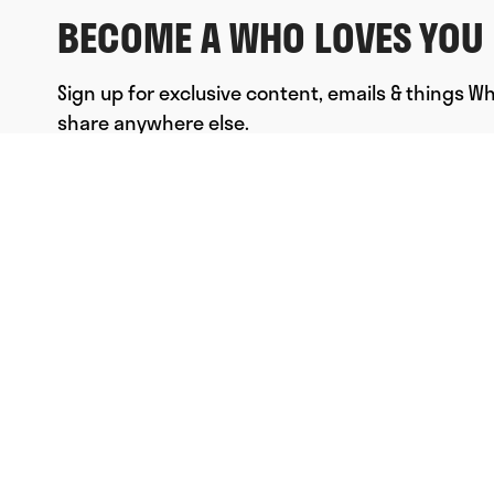
BECOME A WHO LOVES YOU 
Sign up for exclusive content, emails & things W
share anywhere else.
FULL NAME
EMAIL
*
SUBMIT
© Who Loves You, Ltd. 2023