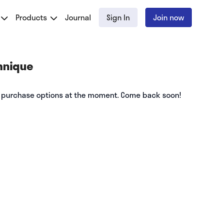
Products
Journal
Sign In
Join now
hnique
e purchase options at the moment. Come back soon!