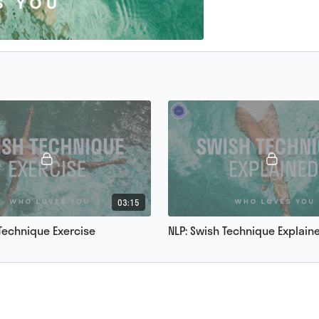
03:15
 Technique Exercise
NLP: Swish Technique Explain