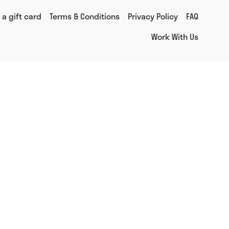
 a gift card
Terms & Conditions
Privacy Policy
FAQ
Work With Us