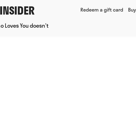
INSIDER
Redeem a gift card
Buy
ho Loves You doesn’t