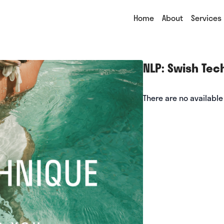
Home
About
Services
NLP: Swish Tec
There are no availabl