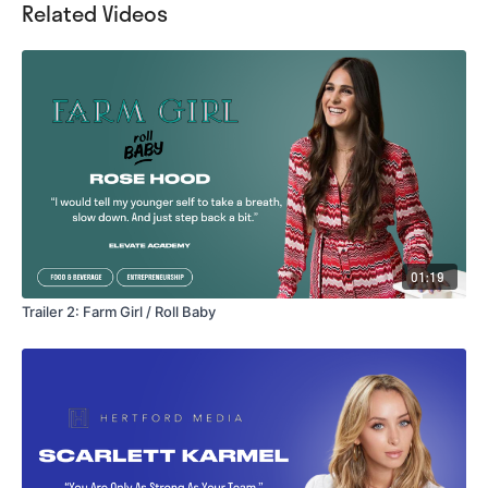
Related Videos
01:19
Trailer 2: Farm Girl / Roll Baby