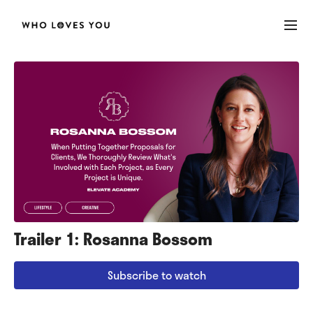
Trailer 1: Rosanna Bossom
Subscribe to watch