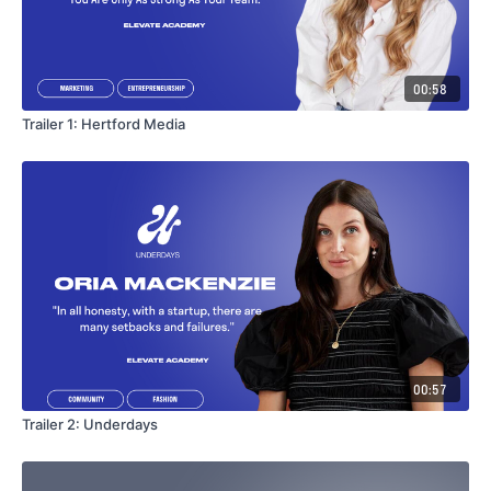
00:58
Trailer 1: Hertford Media
00:57
Trailer 2: Underdays