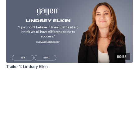
00:58
Trailer 1: Lindsey Elkin