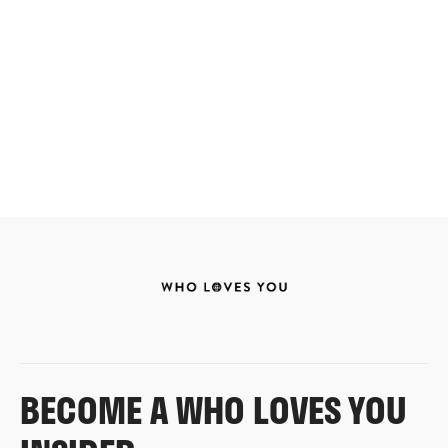
BECOME A WHO LOVES YOU