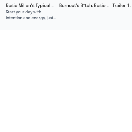
Rosie Millen's Typical Day
Burnout’s B*tch: Rosie Millen’s Road to Recovery and Resilience
Start your day with
intention and energy, just
like Miss Nutritionist, AKA
Rosie Millen does.