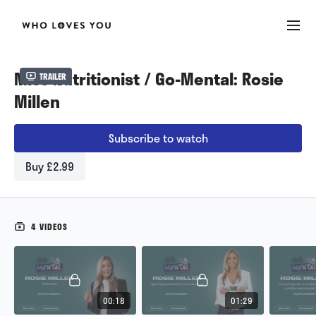
Miss Nutritionist / Go-Mental: Rosie
Trailer
Millen
Subscribe to watch
Buy £2.99
4 VIDEOS
00:18
01:29