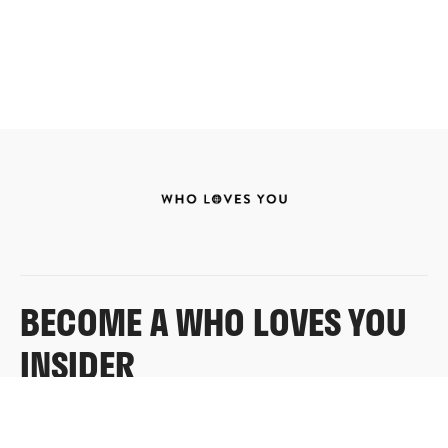
BECOME A WHO LOVES YOU
INSIDER
Sign up for exclusive content, emails & things Who
Loves You doesn’t share anywhere else.