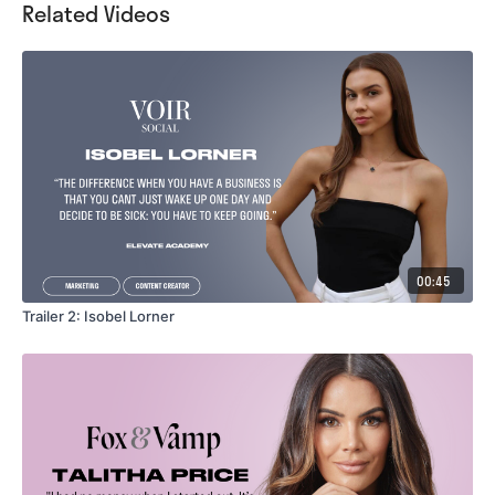
Related Videos
00:45
Trailer 2: Isobel Lorner