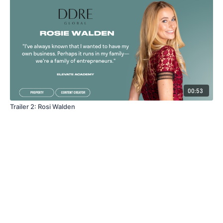
00:53
Trailer 2: Rosi Walden