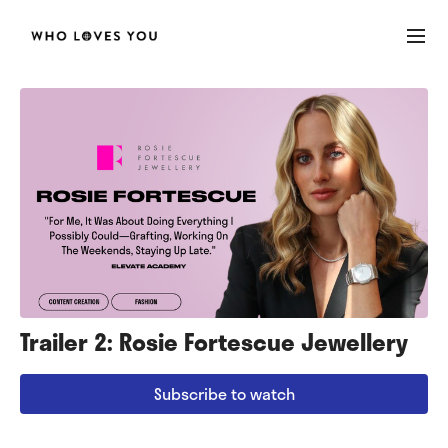
Trailer 2: Rosie Fortescue Jewellery
Subscribe to watch