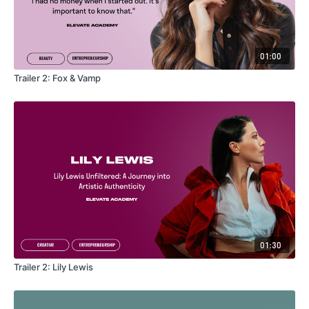
01:00
Trailer 2: Fox & Vamp
01:30
Trailer 2: Lily Lewis