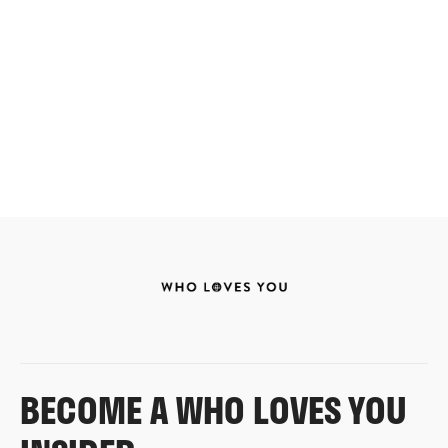
BECOME A WHO LOVES YOU