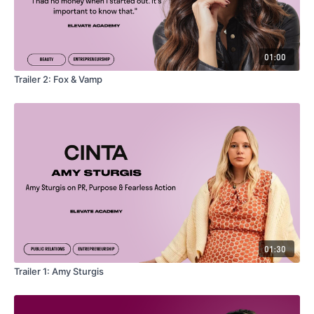
01:00
Trailer 2: Fox & Vamp
01:30
Trailer 1: Amy Sturgis