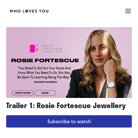
Trailer 1: Rosie Fortescue Jewellery
Subscribe to watch