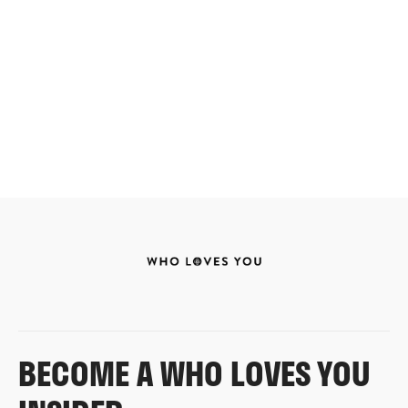
BECOME A WHO LOVES YOU