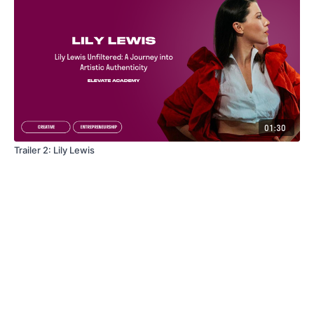
01:30
Trailer 2: Lily Lewis