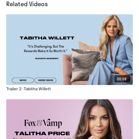
Related Videos
00:58
Trailer 2: Tabitha Willett