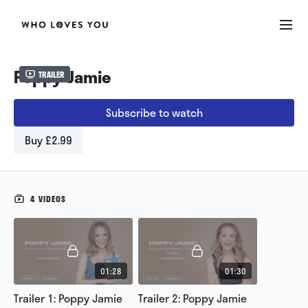
Poppy Jamie
Trailer
Subscribe to watch
Buy £2.99
4 VIDEOS
01:28
01:30
Trailer 1: Poppy Jamie
Trailer 2: Poppy Jamie