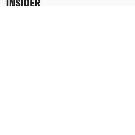
INSIDER
Sign up for exclusive content, emails & things Who
Loves You doesn’t share anywhere else.
FULL NAME
EMAIL
*
SUBMIT
Redeem a gift card
Buy a gift card