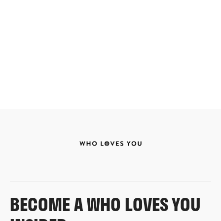
BECOME A WHO LOVES YOU