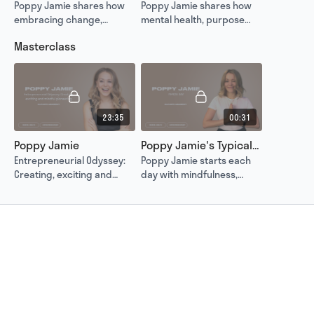
Poppy Jamie shares how
Poppy Jamie shares how
embracing change,
mental health, purpose
learning from mistakes
and alignment guide her
Masterclass
and leading with purpose
journey to help others and
turned her failures into
redefine success.
lasting success.
23:35
00:31
Poppy Jamie
Poppy Jamie's Typical Day
Entrepreneurial Odyssey:
Poppy Jamie starts each
Creating, exciting and
day with mindfulness,
mindful pioneering.
proving that balance and
clarity are the foundation
of entrepreneurial
success.