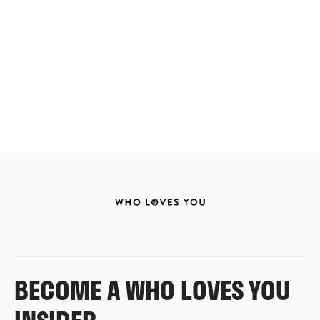
BECOME A WHO LOVES YOU