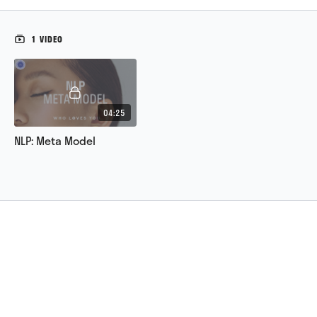
1 VIDEO
04:25
NLP: Meta Model