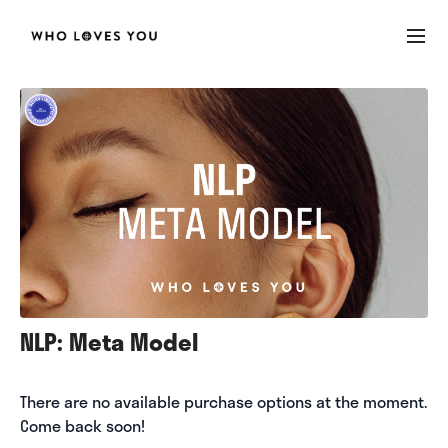
NLP: Meta Model
There are no available purchase options at the moment.
Come back soon!