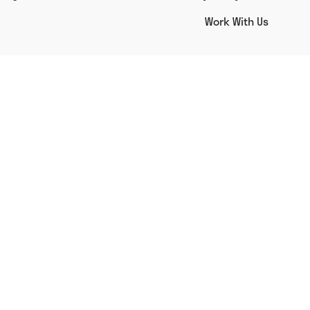
Work With Us