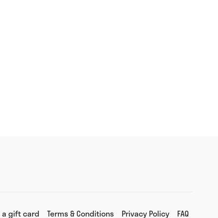
 a gift card
Terms & Conditions
Privacy Policy
FAQ