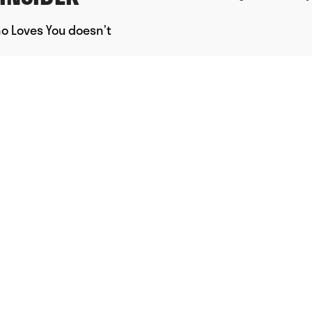
ho Loves You doesn’t
Powered by Uscreen