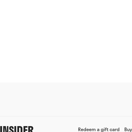
INSIDER
Redeem a gift card
Buy