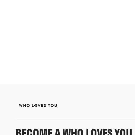
BECOME A WHO LOVES YOU 