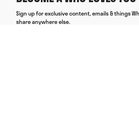
Sign up for exclusive content, emails & things W
share anywhere else.
FULL NAME
EMAIL
*
SUBMIT
© Who Loves You, Ltd. 2023