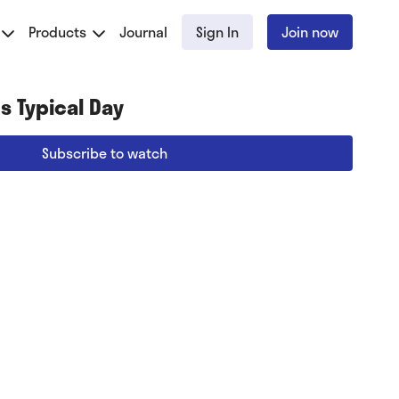
Products
Journal
Sign In
Join now
s Typical Day
Subscribe to watch