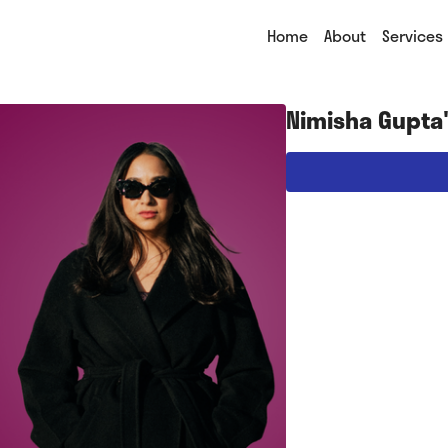
Home
About
Services
Nimisha Gupta'