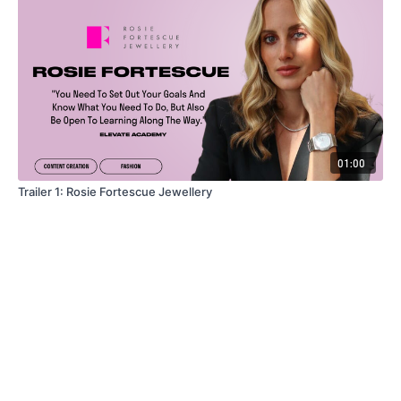
01:00
Trailer 1: Rosie Fortescue Jewellery