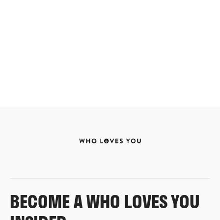
BECOME A WHO LOVES YOU