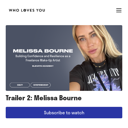
Trailer 2: Melissa Bourne
Subscribe to watch