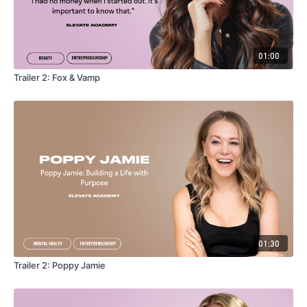
01:00
Trailer 2: Fox & Vamp
01:30
Trailer 2: Poppy Jamie