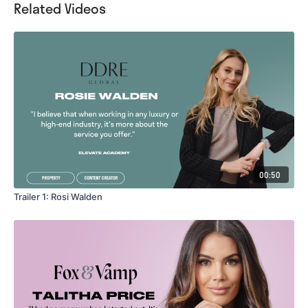
Related Videos
00:50
Trailer 1: Rosi Walden