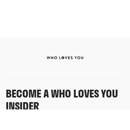
BECOME A WHO LOVES YOU
INSIDER
Sign up for exclusive content, emails & things Who
Loves You doesn’t share anywhere else.