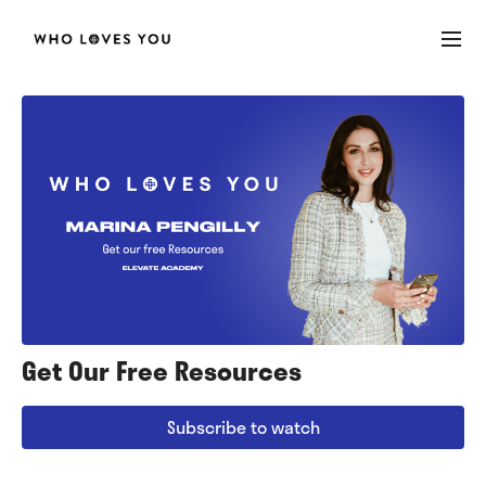
Get Our Free Resources
Subscribe to watch