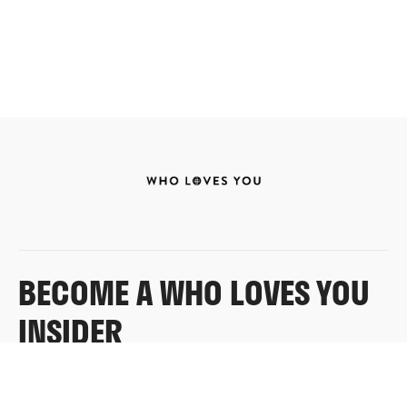
BECOME A WHO LOVES YOU
INSIDER
Sign up for exclusive content, emails & things Who
Loves You doesn’t share anywhere else.