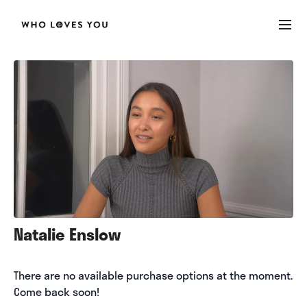
Natalie Enslow
There are no available purchase options at the moment.
Come back soon!