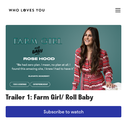
Trailer 1: Farm Girl/ Roll Baby
Subscribe to watch