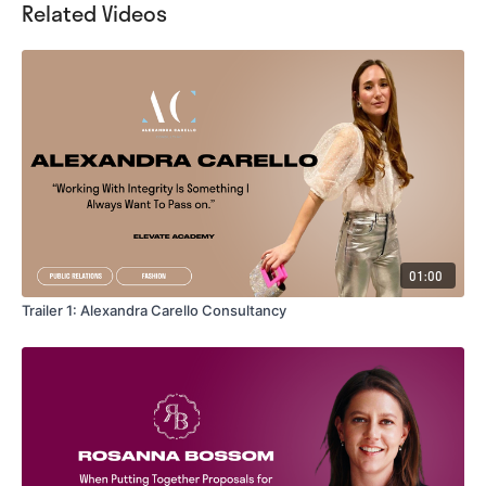
Related Videos
01:00
Trailer 1: Alexandra Carello Consultancy