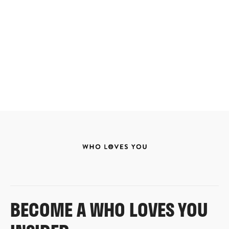
BECOME A WHO LOVES YOU