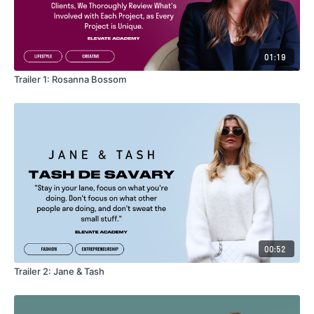
01:19
Trailer 1: Rosanna Bossom
00:52
Trailer 2: Jane & Tash