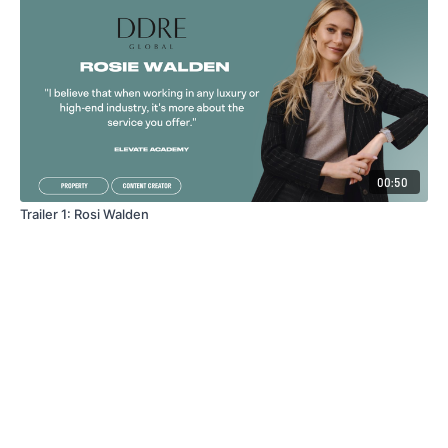
00:50
Trailer 1: Rosi Walden