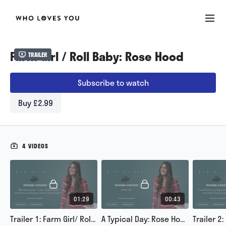
Farm Girl / Roll Baby: Rose Hood
Trailer
Subscribe to watch
Buy £2.99
4 VIDEOS
01:29
00:43
Trailer 1: Farm Girl/ Roll Baby
A Typical Day: Rose Hood