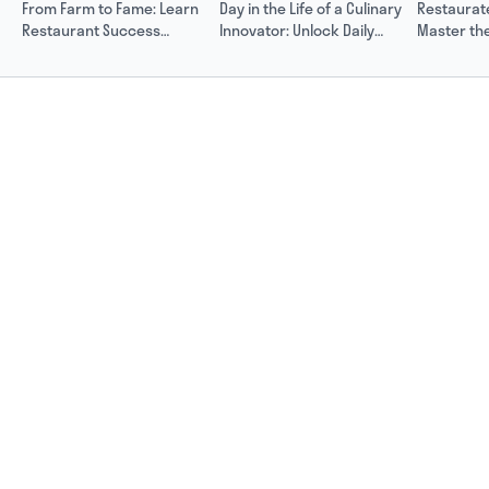
From Farm to Fame: Learn
Day in the Life of a Culinary
Restaurat
Restaurant Success
Innovator: Unlock Daily
Master the
Secrets from Rose Hood
Success with Rose Hood
and Scalin
Hood