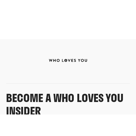
BECOME A WHO LOVES YOU
INSIDER
Sign up for exclusive content, emails & things Who
Loves You doesn’t share anywhere else.