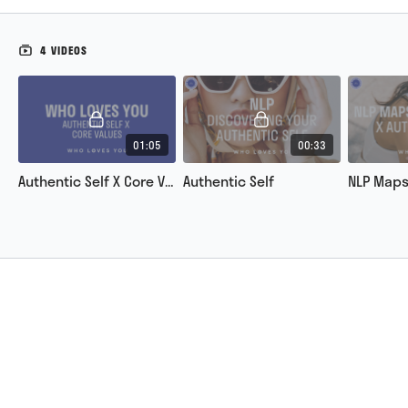
4 VIDEOS
01:05
00:33
Authentic Self X Core Values
Authentic Self
NLP Maps