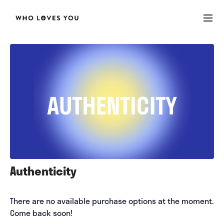
Authenticity
There are no available purchase options at the moment.
Come back soon!