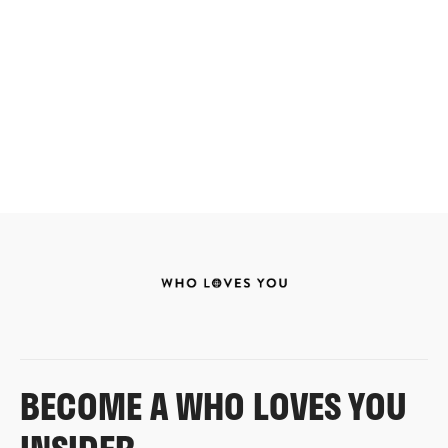
BECOME A WHO LOVES YOU