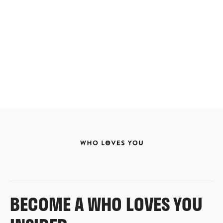
BECOME A WHO LOVES YOU