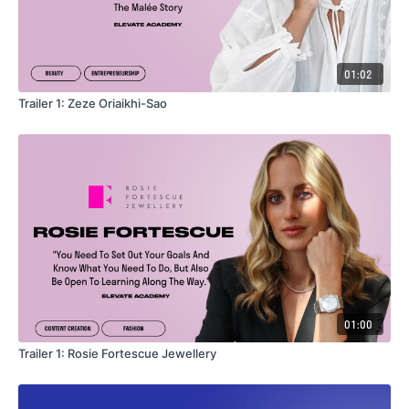
01:02
Trailer 1: Zeze Oriaikhi-Sao
01:00
Trailer 1: Rosie Fortescue Jewellery