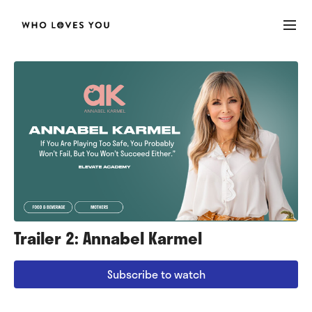
Trailer 2: Annabel Karmel
Subscribe to watch