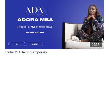
00:54
Trailer 2: ADA contemporary