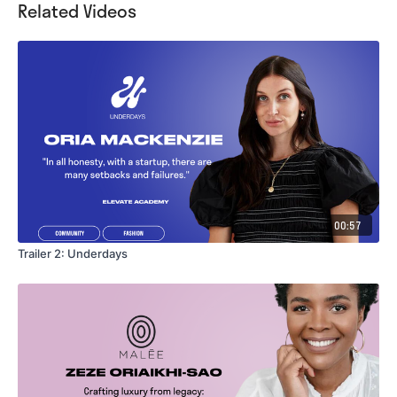
Related Videos
00:57
Trailer 2: Underdays