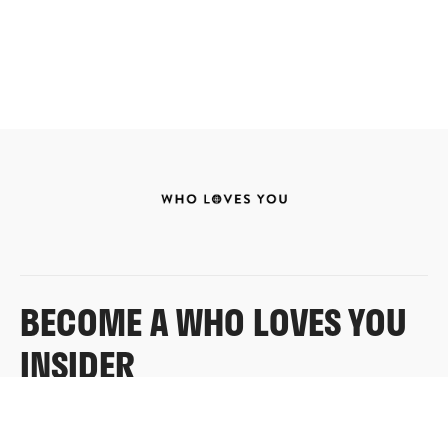
BECOME A WHO LOVES YOU
INSIDER
Sign up for exclusive content, emails & things Who
Loves You doesn’t share anywhere else.