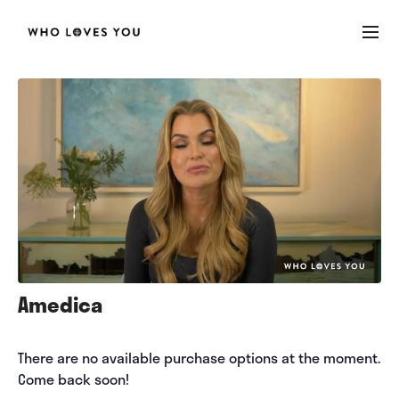
Amedica
There are no available purchase options at the moment.
Come back soon!