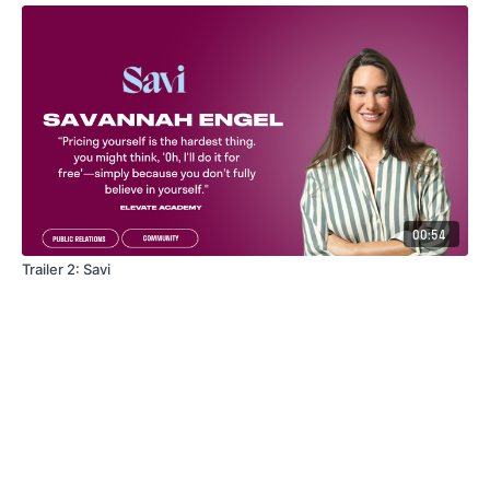
00:54
Trailer 2: Savi