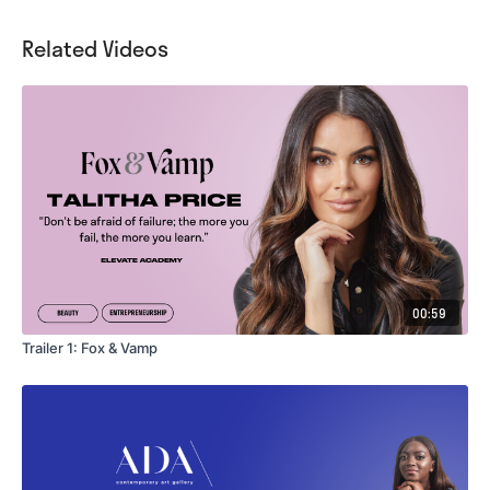
Related Videos
00:59
Trailer 1: Fox & Vamp