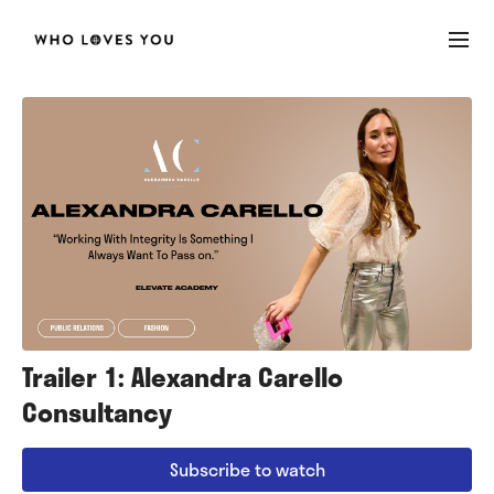
Trailer 1: Alexandra Carello
Consultancy
Subscribe to watch