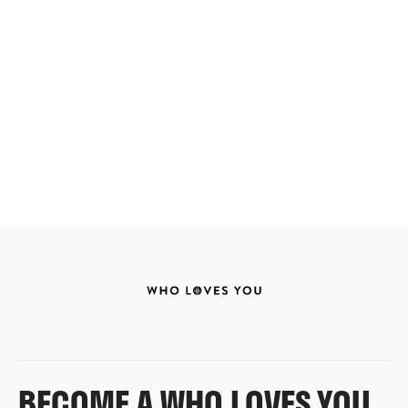
BECOME A WHO LOVES YOU