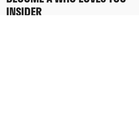
INSIDER
Sign up for exclusive content, emails & things Who
Loves You doesn’t share anywhere else.
FULL NAME
EMAIL
*
SUBMIT
Redeem a gift card