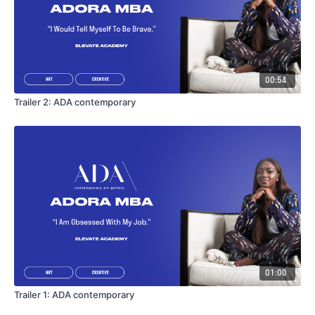
00:54
Trailer 2: ADA contemporary
01:00
Trailer 1: ADA contemporary