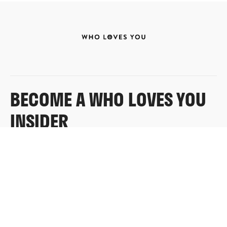
BECOME A WHO LOVES YOU
INSIDER
Sign up for exclusive content, emails & things Who
Loves You doesn’t share anywhere else.
FULL NAME