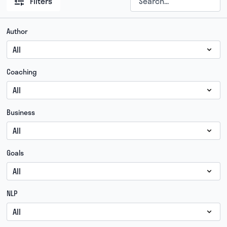
Filters
Author
Coaching
Business
Goals
NLP