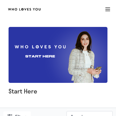
Start Here