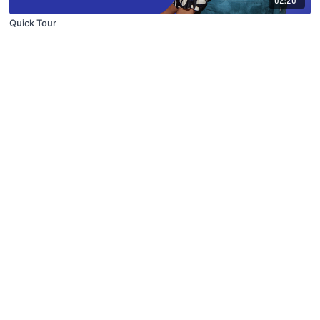
Quick Tour