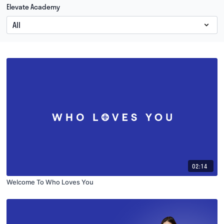
Elevate Academy
02:14
Welcome To Who Loves You