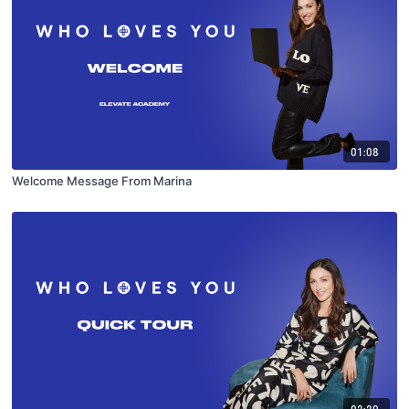
01:08
Welcome Message From Marina
02:20