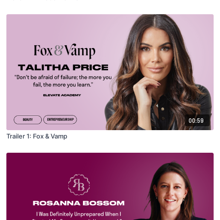
00:59
Trailer 1: Fox & Vamp