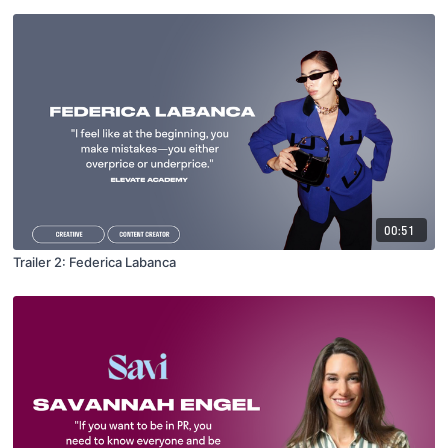
00:51
Trailer 2: Federica Labanca