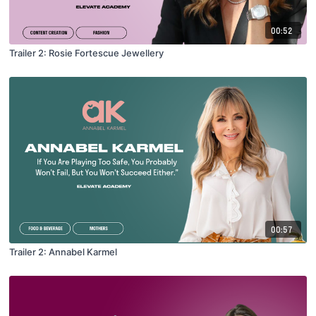
00:52
Trailer 2: Rosie Fortescue Jewellery
00:57
Trailer 2: Annabel Karmel