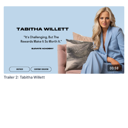
00:58
Trailer 2: Tabitha Willett