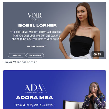
00:45
Trailer 2: Isobel Lorner