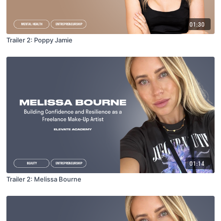
01:30
Trailer 2: Poppy Jamie
01:14
Trailer 2: Melissa Bourne