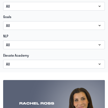
Goals
NLP
Elevate Academy