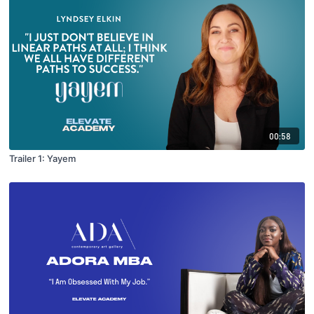
00:58
Trailer 1: Yayem