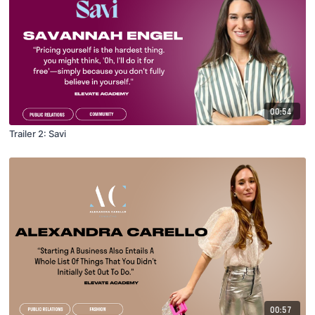
00:54
Trailer 2: Savi
00:57