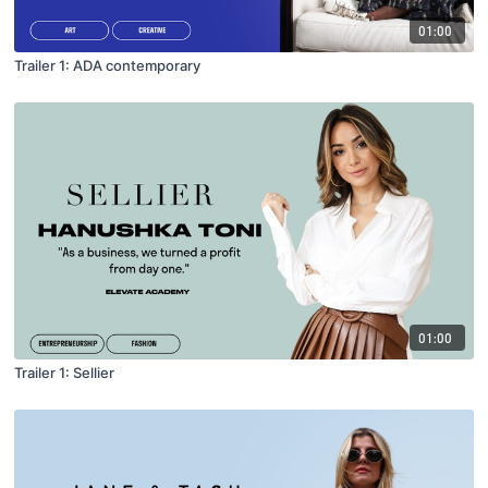
01:00
Trailer 1: ADA contemporary
01:00
Trailer 1: Sellier