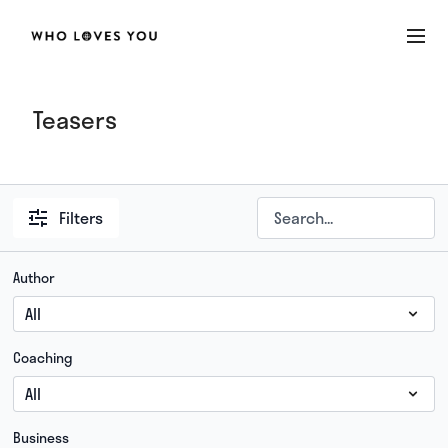
Teasers
Filters
Author
Coaching
Business