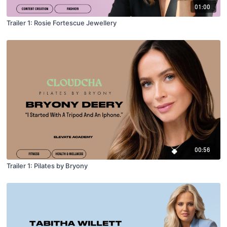
01:00
Trailer 1: Rosie Fortescue Jewellery
00:56
Trailer 1: Pilates by Bryony