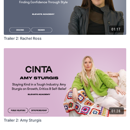
01:17
Trailer 2: Rachel Ross
01:28
Trailer 2: Amy Sturgis