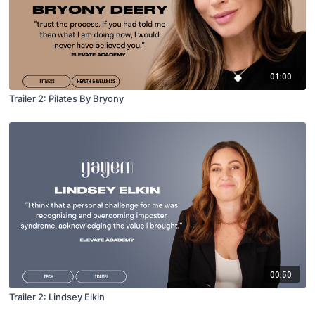
01:00
Trailer 2: Pilates By Bryony
00:50
Trailer 2: Lindsey Elkin