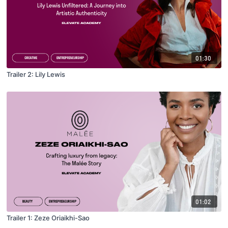
01:30
Trailer 2: Lily Lewis
01:02
Trailer 1: Zeze Oriaikhi-Sao