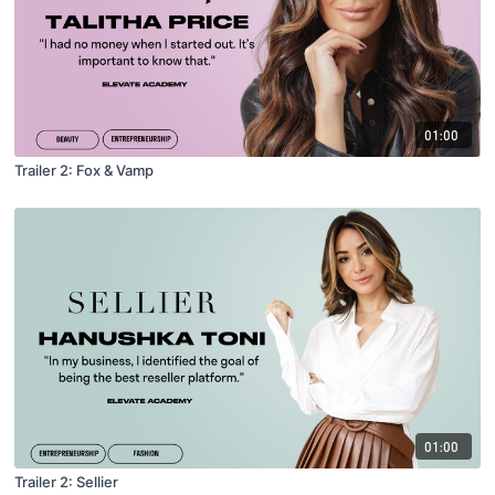
01:00
Trailer 2: Fox & Vamp
01:00
Trailer 2: Sellier