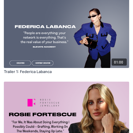
01:00
Trailer 1: Federica Labanca