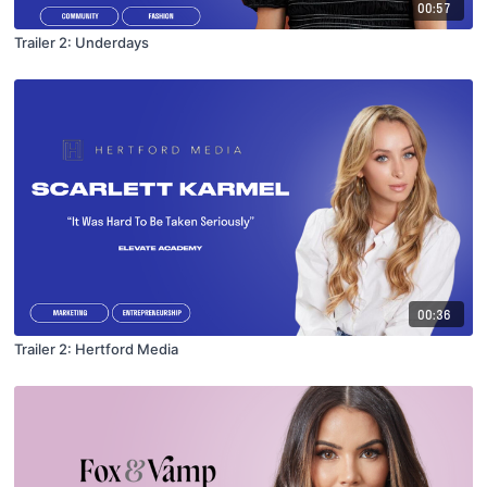
00:57
Trailer 2: Underdays
00:36
Trailer 2: Hertford Media