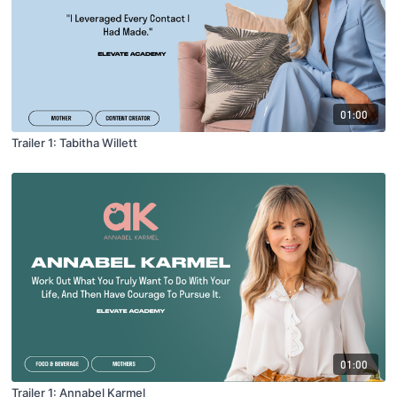
01:00
Trailer 1: Tabitha Willett
01:00
Trailer 1: Annabel Karmel