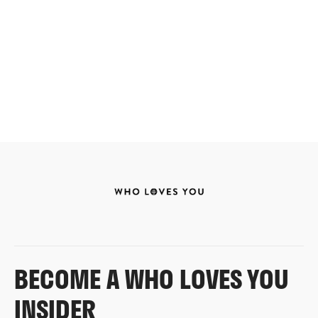
BECOME A WHO LOVES YOU
INSIDER