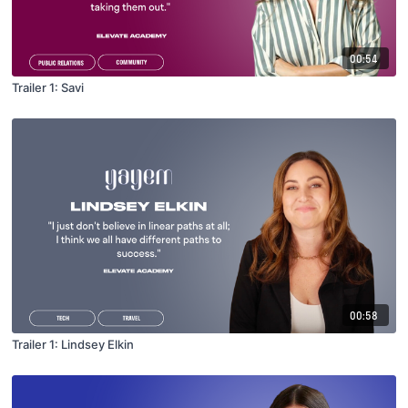
00:54
Trailer 1: Savi
00:58
Trailer 1: Lindsey Elkin