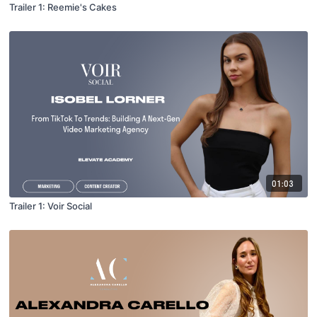
Trailer 1: Reemie's Cakes
01:03
Trailer 1: Voir Social