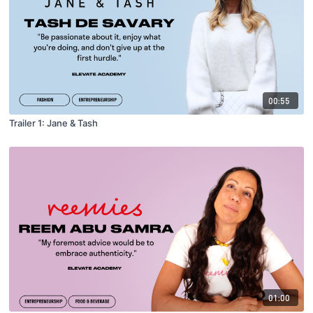
00:55
Trailer 1: Jane & Tash
01:00