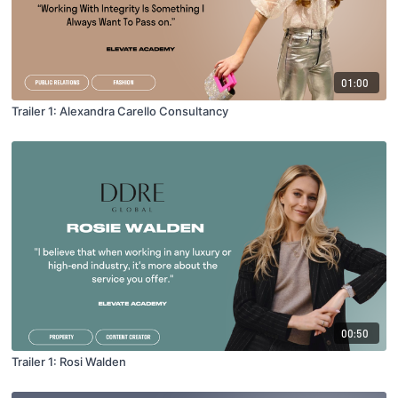
01:00
Trailer 1: Alexandra Carello Consultancy
00:50
Trailer 1: Rosi Walden