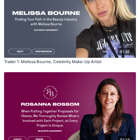
01:30
Trailer 1: Melissa Bourne, Celebrity Make-Up Artist
01:19