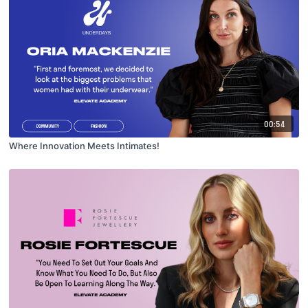
00:54
Where Innovation Meets Intimates!