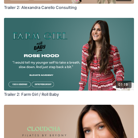
Trailer 2: Alexandra Carello Consulting
01:19
Trailer 2: Farm Girl / Roll Baby