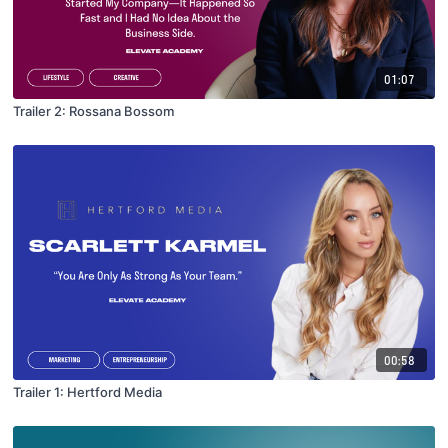
01:07
Trailer 2: Rossana Bossom
00:58
Trailer 1: Hertford Media