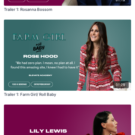
Trailer 1: Rosanna Bossom
01:29
Trailer 1: Farm Girl/ Roll Baby