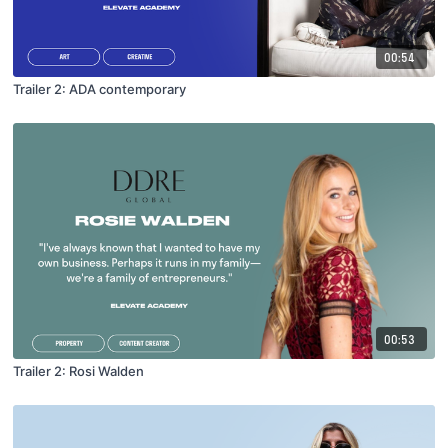
00:54
Trailer 2: ADA contemporary
00:53
Trailer 2: Rosi Walden