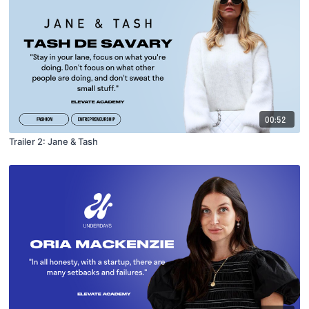
00:52
Trailer 2: Jane & Tash