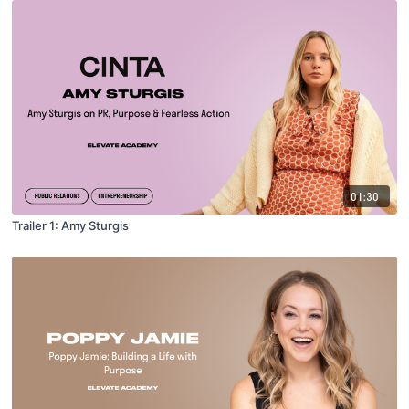
01:30
Trailer 1: Amy Sturgis