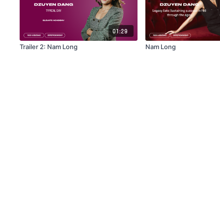
01:29
Trailer 2: Nam Long
Nam Long