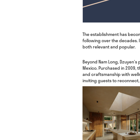
The establishment has become 
following over the decades. 
both relevant and popular.
Beyond Nam Long, Dzuyen’s p
Mexico. Purchased in 2009, t
and craftsmanship with welln
inviting guests to reconnect,