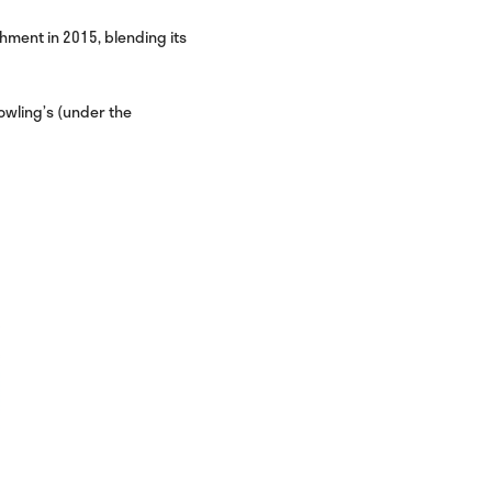
hment in 2015, blending its
owling’s (under the