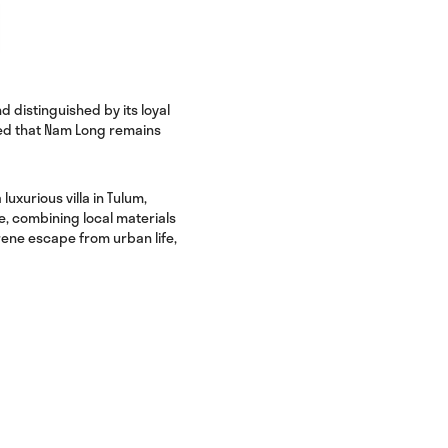
 distinguished by its loyal
red that Nam Long remains
a luxurious villa in Tulum,
e, combining local materials
rene escape from urban life,