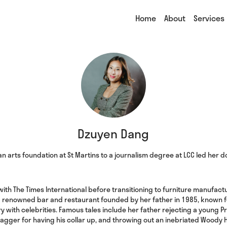
Home
About
Services
Dzuyen Dang
n arts foundation at St Martins to a journalism degree at LCC led her
ith The Times International before transitioning to furniture manufacturi
a renowned bar and restaurant founded by her father in 1985, known for
ory with celebrities. Famous tales include her father rejecting a young P
Jagger for having his collar up, and throwing out an inebriated Woody 