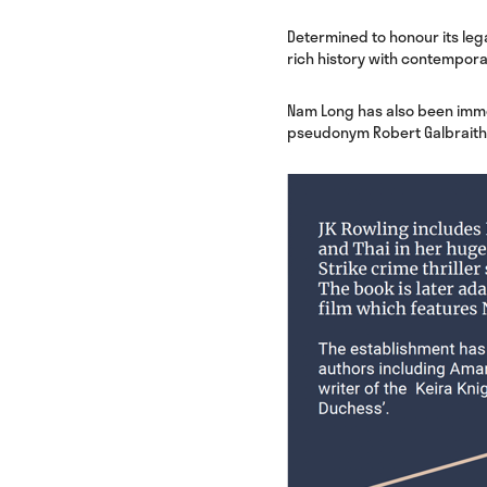
Determined to honour its leg
rich history with contemporar
Nam Long has also been immor
pseudonym Robert Galbraith