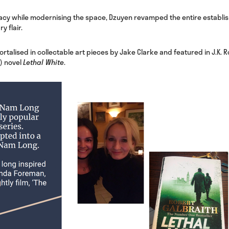
acy while modernising the space, Dzuyen revamped the entire establis
y flair.
talised in collectable art pieces by Jake Clarke and featured in J.K. R
) novel
Lethal White
.