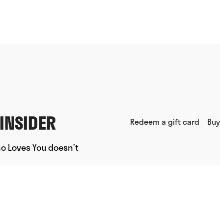
INSIDER
Redeem a gift card
Buy
ho Loves You doesn’t