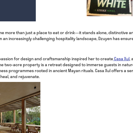
more than just a place to eat or drink—it stands alone, distinctive and
In an increasingly challenging hospitality landscape, Dzuyen has ensu
assion for design and craftsmanship inspired her to create
Casa Xul
, 
he two-acre property is a retreat designed to immerse guests in natur
ess programmes rooted in ancient Mayan rituals. Casa Xul offers a se
 heal, and rejuvenate.