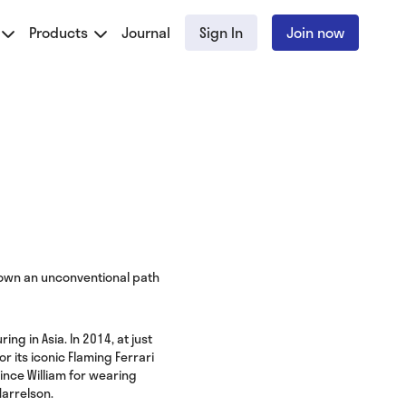
Products
Journal
Sign In
Join now
 down an unconventional path
ng in Asia. In 2014, at just
 its iconic Flaming Ferrari
rince William for wearing
Harrelson.