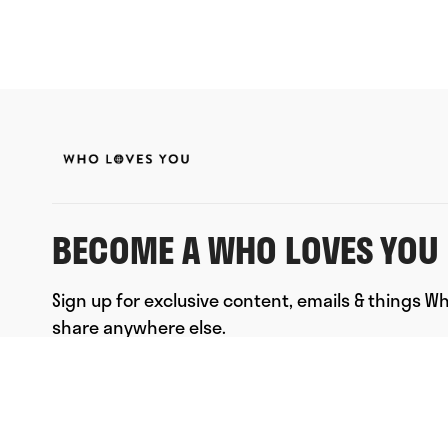
BECOME A WHO LOVES YOU 
Sign up for exclusive content, emails & things W
share anywhere else.
FULL NAME