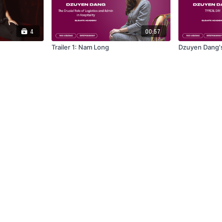
4
00:57
Trailer 1: Nam Long
Dzuyen Dang's