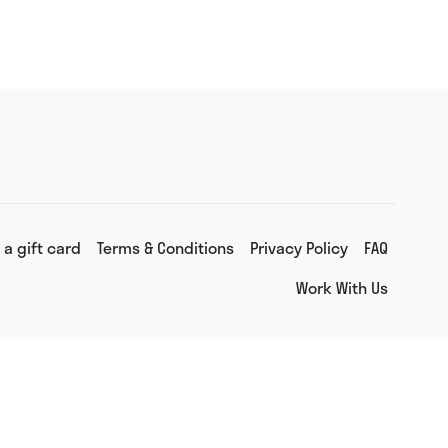
 a gift card
Terms & Conditions
Privacy Policy
FAQ
Work With Us