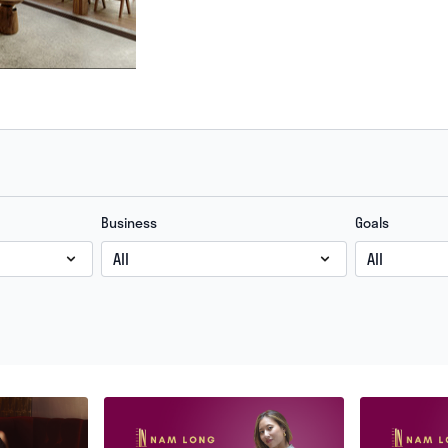
Business
Goals