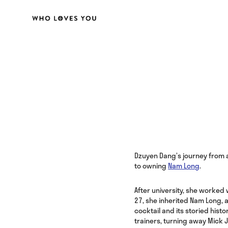
Dzuyen Dang’s journey from a
to owning
Nam Long
.
After university, she worked w
27, she inherited Nam Long, 
cocktail and its storied hist
trainers, turning away Mick 