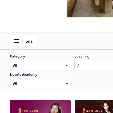
Filters
Category
Coaching
Elevate Academy