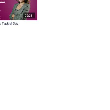
00:21
 Typical Day