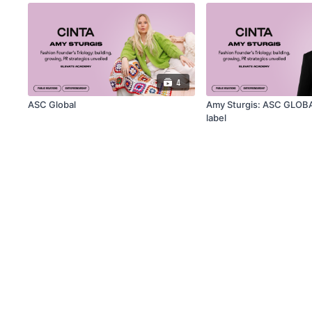
4
ASC Global
Amy Sturgis: ASC GLOB
label