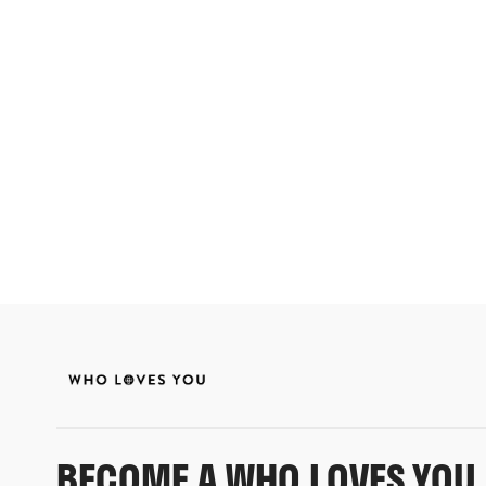
BECOME A WHO LOVES YOU 