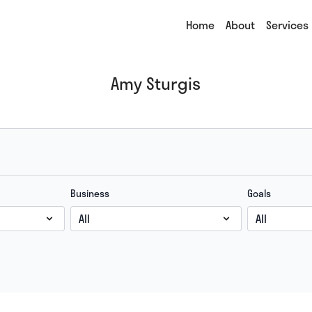
Home
About
Services
Amy Sturgis
Business
Goals