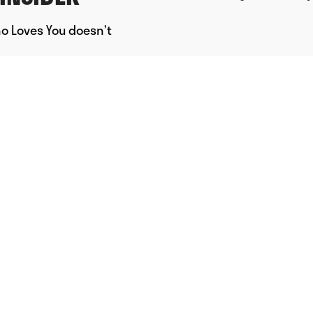
ho Loves You doesn’t
Powered by Uscreen