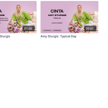
01:28
00:41
 Sturgis
Amy Sturgis: Typical Day