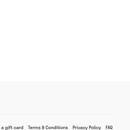
 a gift card
Terms & Conditions
Privacy Policy
FAQ