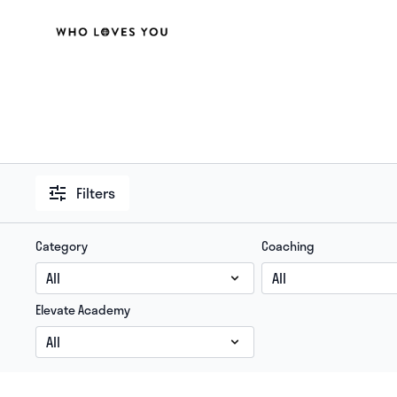
Filters
Category
Coaching
Elevate Academy