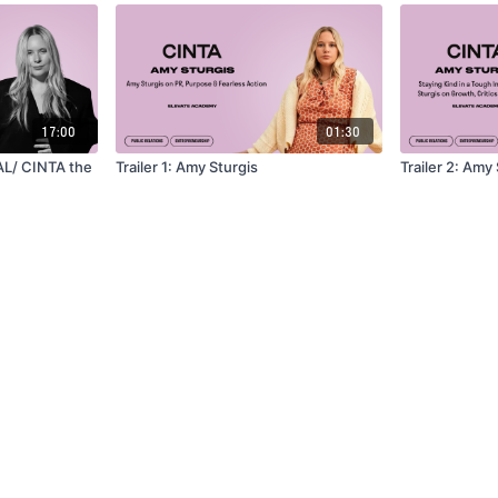
17:00
01:30
AL/ CINTA the
Trailer 1: Amy Sturgis
Trailer 2: Amy