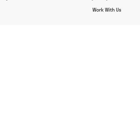
Work With Us