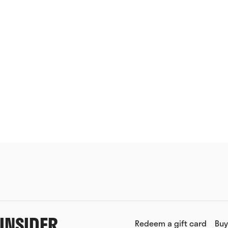
INSIDER
Redeem a gift card
Buy