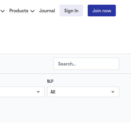
Products
Journal
Sign In
Join now
NLP