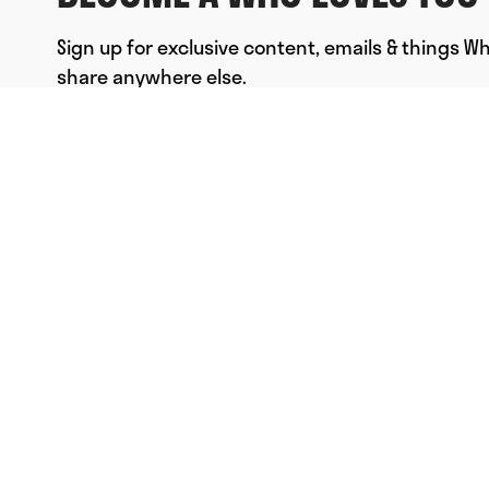
Sign up for exclusive content, emails & things W
share anywhere else.
FULL NAME
EMAIL
*
SUBMIT
© Who Loves You, Ltd. 2023