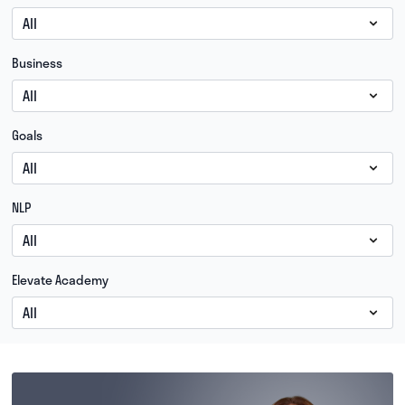
Business
Goals
NLP
Elevate Academy