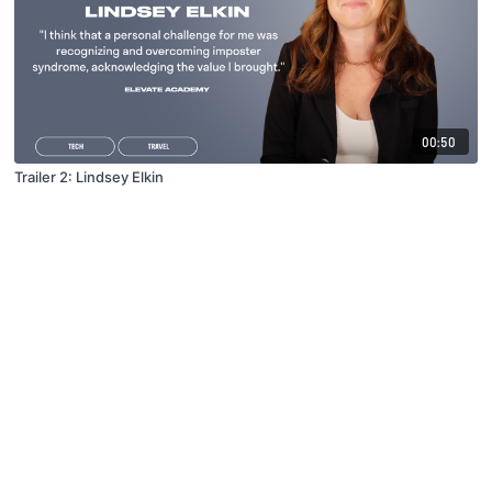
00:50
Trailer 2: Lindsey Elkin