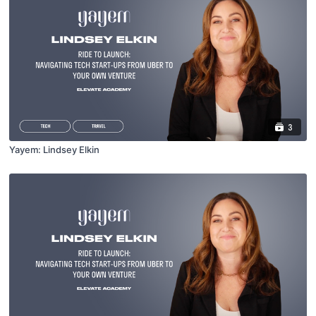
3
Yayem: Lindsey Elkin