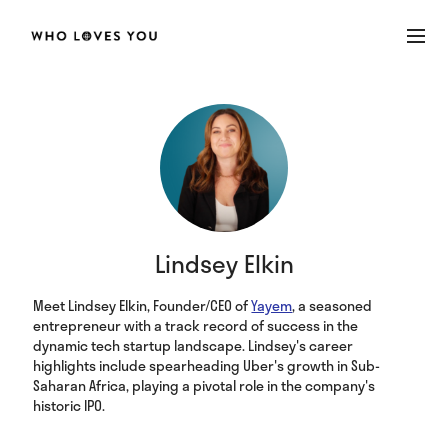
Lindsey Elkin
Meet Lindsey Elkin, Founder/CEO of
Yayem
, a seasoned
entrepreneur with a track record of success in the
dynamic tech startup landscape. Lindsey's career
highlights include spearheading Uber's growth in Sub-
Saharan Africa, playing a pivotal role in the company's
historic IPO.