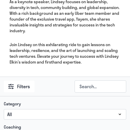
As a keynote speaker, Lindsey focuses on leadership,
diversity in tech, community building, and global expansion.
With a rich background as an early Uber team member and
founder of the exclusive travel app, Yayem, she shares
invaluable insights and strategies for success in the tech
industry.
Join Lindsey on this exhilarating ride to gain lessons on
leadership, resilience, and the art of launching and scaling
tech ventures. Elevate your journey to success with Lindsey
Elkin's wisdom and firsthand expertise.
Filters
Category
Coaching