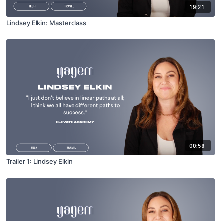
19:21
Lindsey Elkin: Masterclass
00:58
Trailer 1: Lindsey Elkin