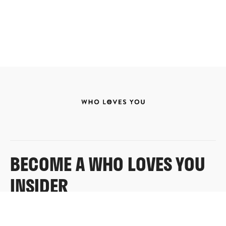
BECOME A WHO LOVES YOU
INSIDER
Sign up for exclusive content, emails & things Who