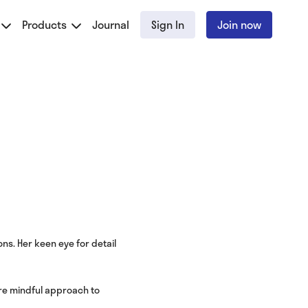
Products
Journal
Sign In
Join now
ns. Her keen eye for detail
ore mindful approach to