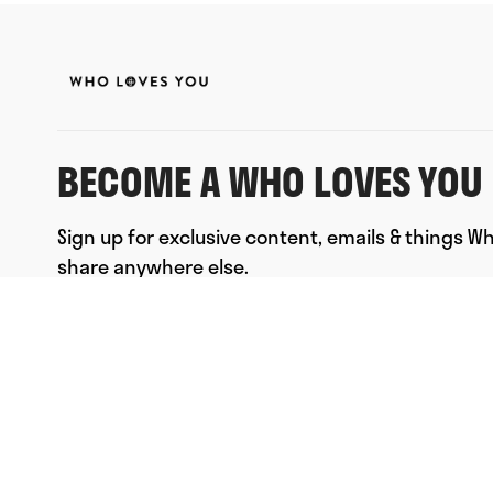
BECOME A WHO LOVES YOU 
Sign up for exclusive content, emails & things W
share anywhere else.
FULL NAME
EMAIL
*