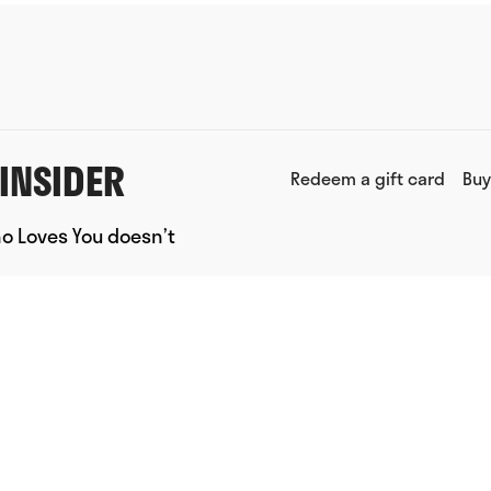
INSIDER
Redeem a gift card
Buy
ho Loves You doesn’t