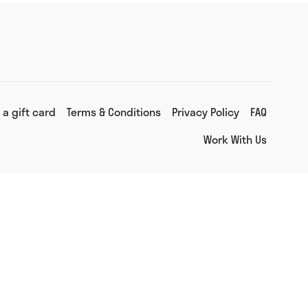
 a gift card
Terms & Conditions
Privacy Policy
FAQ
Work With Us