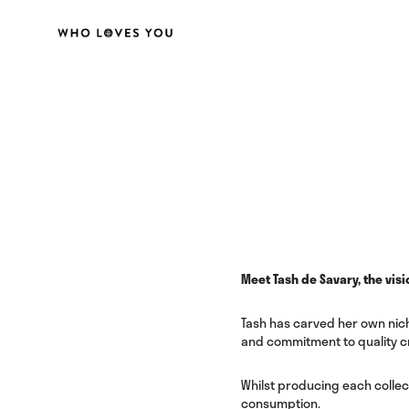
Meet Tash de Savary, the visi
Tash has carved her own nich
and commitment to quality c
Whilst producing each collec
consumption.