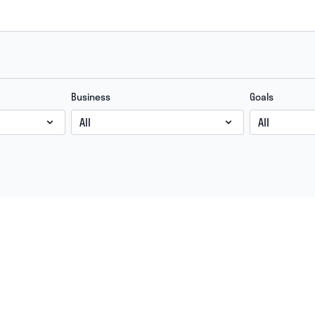
Business
Goals