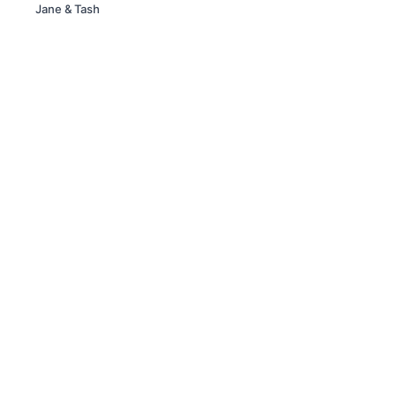
Jane & Tash