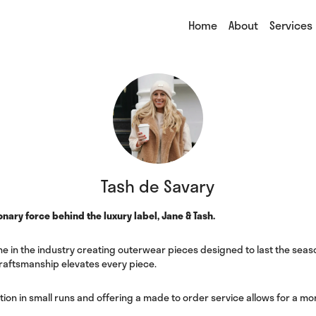
Home
About
Services
Tash de Savary
onary force behind the luxury label, Jane & Tash.
e in the industry creating outerwear pieces designed to last the seaso
raftsmanship elevates every piece.
tion in small runs and offering a made to order service allows for a m