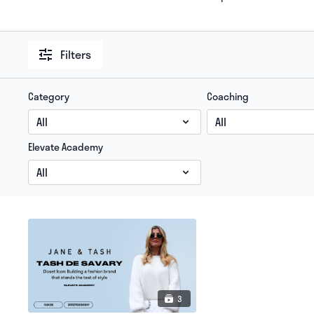
Filters
Category
Coaching
Elevate Academy
3