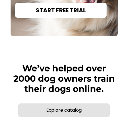
START FREE TRIAL
We’ve helped over
2000 dog owners train
their dogs online.
Explore catalog