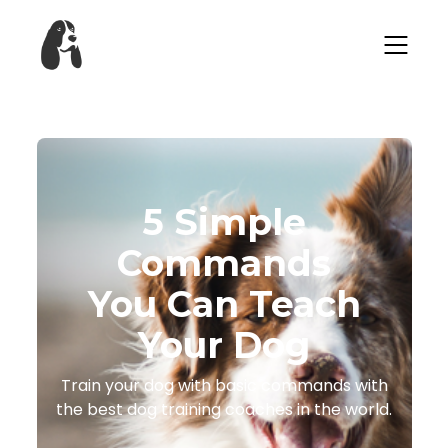
​​5 Simple
Commands
You Can Teach
Your Dog
​​Train your dog with basic commands with
the best dog training coaches in the world.