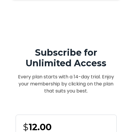
Subscribe for
Unlimited Access
Every plan starts with a 14-day trial. Enjoy
your membership by clicking on the plan
that suits you best.
$
12.00