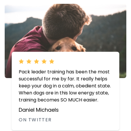
Pack leader training has been the most
successful for me by far. It really helps
keep your dog in a calm, obedient state.
When dogs are in this low energy state,
training becomes SO MUCH easier.
Daniel Michaels
ON TWITTER