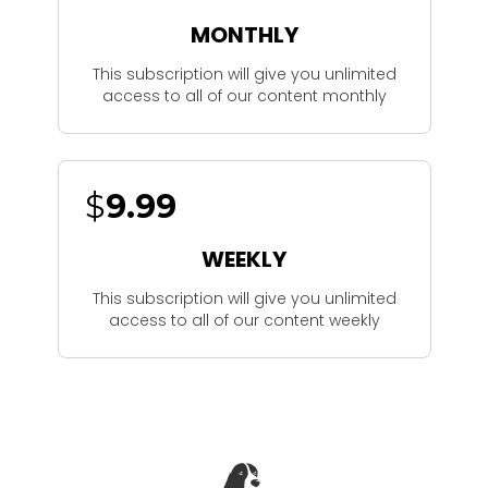
MONTHLY
This subscription will give you unlimited
access to all of our content monthly
$
9.99
WEEKLY
This subscription will give you unlimited
access to all of our content weekly