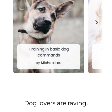
Training in basic dog
Huntin
commands
fo
by
Micheal Lau
by
​​Dog lovers are raving!